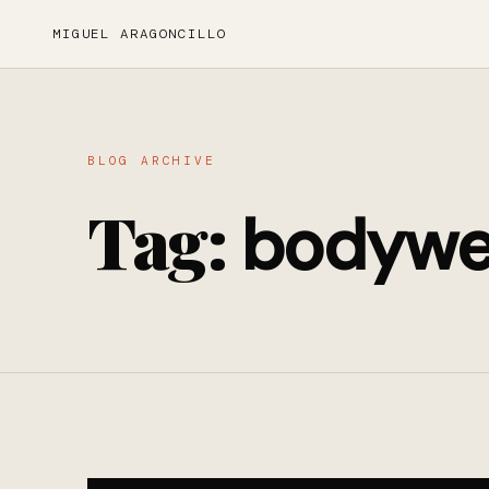
MIGUEL ARAGONCILLO
BLOG ARCHIVE
Tag:
bodywe