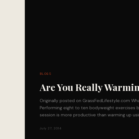
BLOGS
Are You Really Warmi
Originally posted on GrassFedLifestyle.com W
Performing eight to ten bodyweight exercises b
session is more productive than warming up usi
July 27, 2014