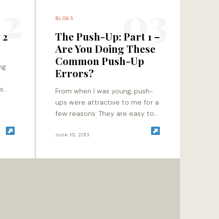
2
03
BLOGS
 2
The Push-Up: Part 1 –
Are You Doing These
Common Push-Up
ng
Errors?
es
From when I was young, push-
t to
ups were attractive to me for a
d
few reasons: They are easy to
l
understand – hands on the
floor, and push away from…
June 10, 2013