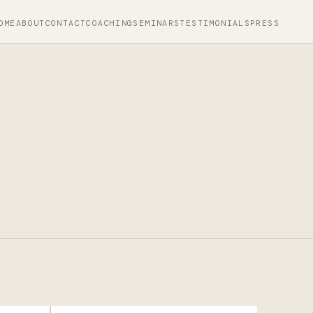
OME
ABOUT
CONTACT
COACHING
SEMINARS
TESTIMONIALS
PRESS