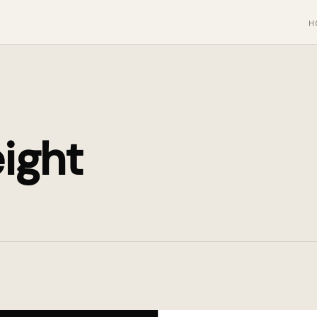
H
ight