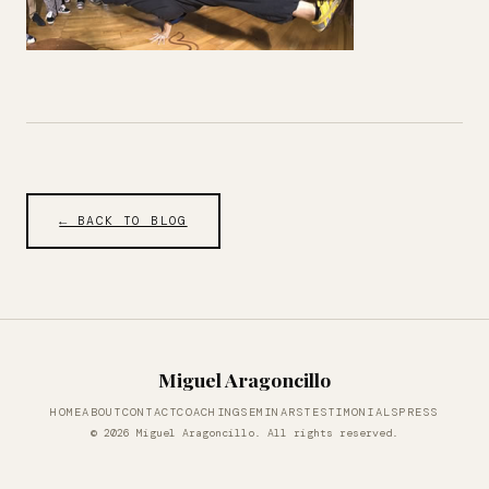
← BACK TO BLOG
Miguel Aragoncillo
HOME
ABOUT
CONTACT
COACHING
SEMINARS
TESTIMONIALS
PRESS
© 2026 Miguel Aragoncillo. All rights reserved.