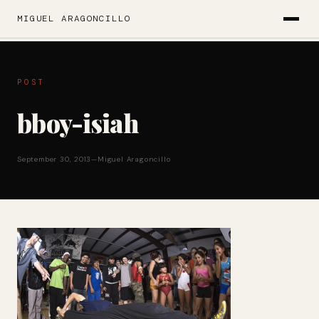
MIGUEL ARAGONCILLO
POST
bboy-isiah
September 30, 2013
—
Miguel Aragoncillo