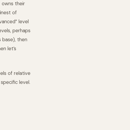
 owns their
inest of
vanced” level
evels, perhaps
s base), then
en let’s
els of relative
pecific level.