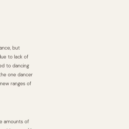
dance, but
due to lack of
red to dancing
 the one dancer
d new ranges of
ge amounts of