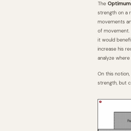
The
Optimum 
strength on a 
movements and 
of movement. H
it would benef
increase his re
analyze where h
On this notion,
strength, but c