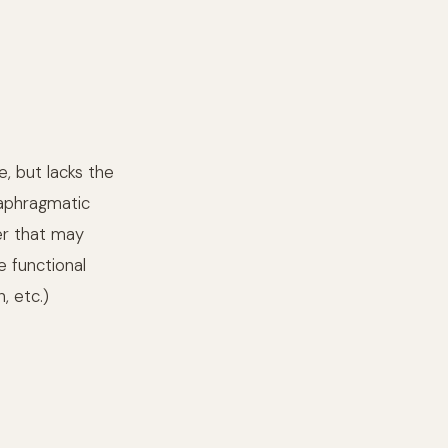
e, but lacks the
iaphragmatic
cer that may
e functional
, etc.)