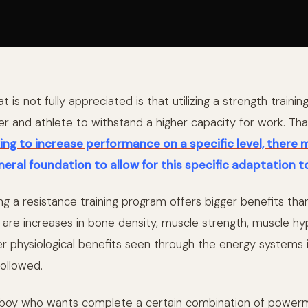
 is not fully appreciated is that utilizing a strength trainin
er and athlete to withstand a higher capacity for work. Tha
ing to increase performance on a specific level, there 
neral foundation to allow for this specific adaptation t
ing a resistance training program offers bigger benefits tha
 are increases in bone density, muscle strength, muscle hy
er physiological benefits seen through the energy systems 
followed.
 bboy who wants complete a certain combination of power