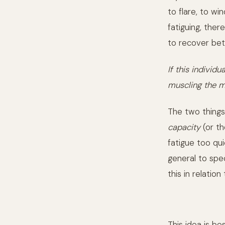
to flare, to wi
fatiguing, ther
to recover bet
If this indivi
muscling the m
The two thing
capacity
(or th
fatigue too qu
general to spe
this in relation
This idea is b