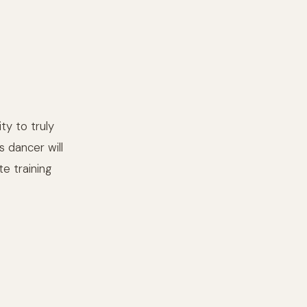
ty to truly
s dancer will
e training