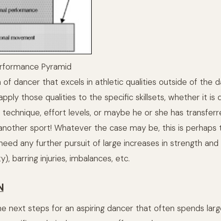
erformance Pyramid
on of dancer that excels in athletic qualities outside of the 
pply those qualities to the specific skillsets, whether it is 
g technique, effort levels, or maybe he or she has transfer
another sport! Whatever the case may be, this is perhaps
need any further pursuit of large increases in strength an
), barring injuries, imbalances, etc.
N
he next steps for an aspiring dancer that often spends lar