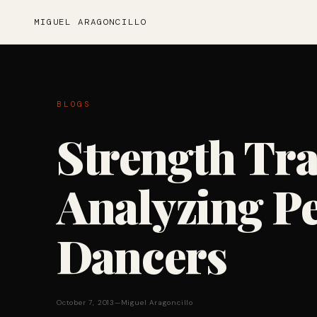
MIGUEL ARAGONCILLO
BLOGS
Strength Tr
Analyzing P
Dancers
October 7, 2013
—
Miguel Aragoncillo