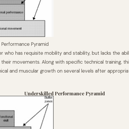
 Performance Pyramid
r who has requisite mobility and stability, but lacks the abili
heir movements. Along with specific technical training, thi
ical and muscular growth on several levels after appropriat
Underskilled Performance Pyramid