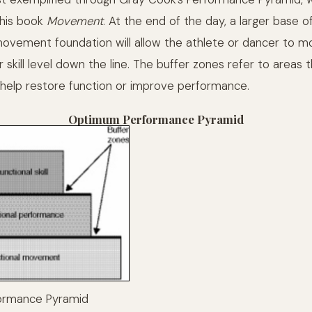
 his book
Movement
. At the end of the day, a larger base o
ovement foundation will allow the athlete or dancer to mor
r skill level down the line. The buffer zones refer to areas 
 help restore function or improve performance.
Optimum Performance Pyramid
ormance Pyramid