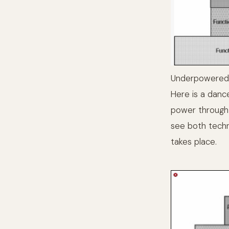
Underpowered
Here is a dance
power through t
see both techn
takes place.