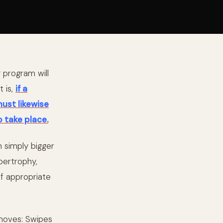
g program will
t is,
if a
must likewise
o take place.
n simply bigger
pertrophy,
if appropriate
moves: Swipes