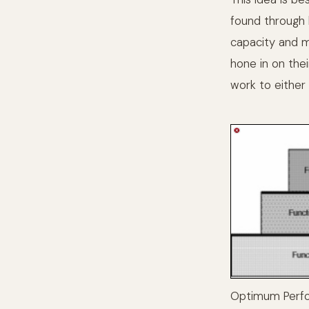
found through
capacity and m
hone in on thei
work to either
Optimum Perf