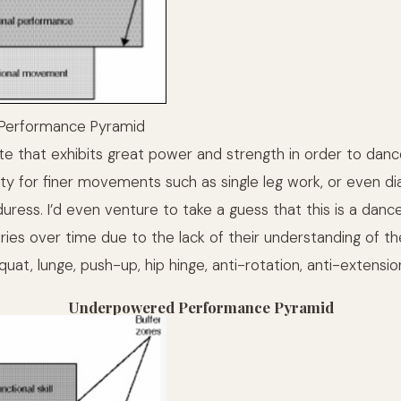
Performance Pyramid
ete that exhibits great power and strength in order to danc
lity for finer movements such as single leg work, or even d
uress. I’d even venture to take a guess that this is a dan
uries over time due to the lack of their understanding of th
t, lunge, push-up, hip hinge, anti-rotation, anti-extension
Underpowered Performance Pyramid