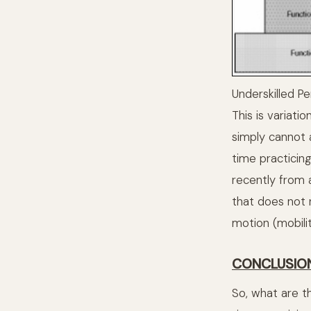
Underskilled P
This is variati
simply cannot a
time practicin
recently from 
that does not 
motion (mobility
CONCLUSIO
So, what are t