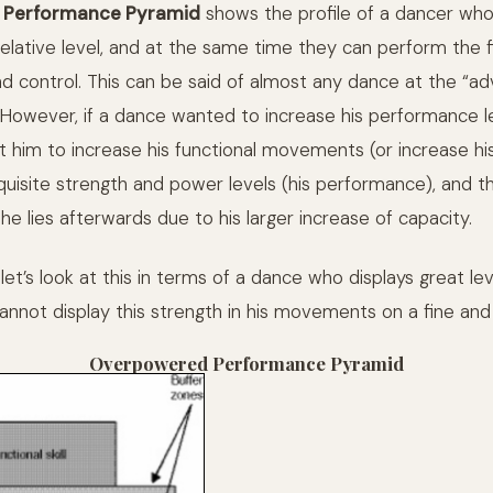
Performance Pyramid
shows the profile of a dancer who
relative level, and at the same time they can perform the f
control. This can be said of almost any dance at the “ad
owever, if a dance wanted to increase his performance l
it him to increase his functional movements (or increase hi
quisite strength and power levels (his performance), and th
e lies afterwards due to his larger increase of capacity.
 let’s look at this in terms of a dance who displays great lev
annot display this strength in his movements on a fine and s
Overpowered Performance Pyramid