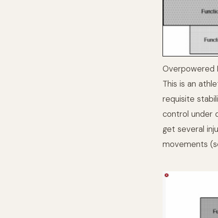
Overpowered 
This is an athl
requisite stabi
control under d
get several inj
movements (squa