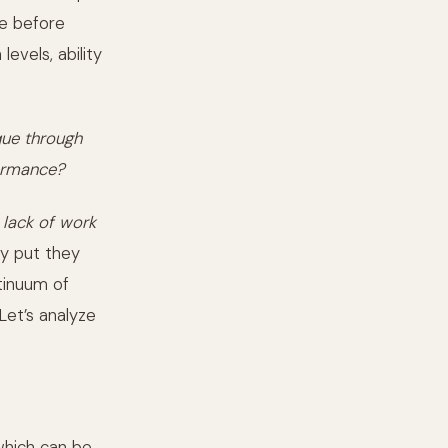
re before
levels, ability
que through
formance?
a
lack of work
ly put they
ntinuum of
Let’s analyze
which can be