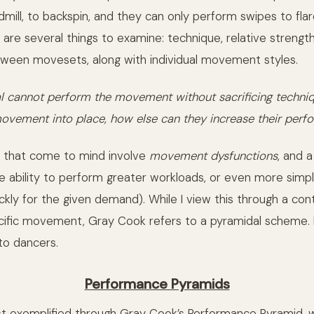
ndmill, to backspin, and they can only perform swipes to fla
e are several things to examine: technique, relative strength 
ween movesets, along with individual movement styles.
dual cannot perform the movement without sacrificing techni
ovement into place, how else can they increase their per
s that come to mind involve
movement dysfunctions
, and 
e ability to perform greater workloads, or even more simp
ickly for the given demand). While I view this through a co
cific movement, Gray Cook refers to a pyramidal scheme. 
 to dancers.
Performance Pyramids
est exemplified through Gray Cook’s Performance Pyramid, 