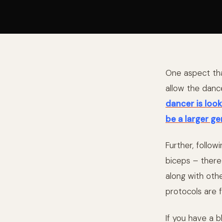
One aspect that
allow the danc
dancer is look
be a larger ge
Further, follow
biceps – there
along with oth
protocols are 
If you have a