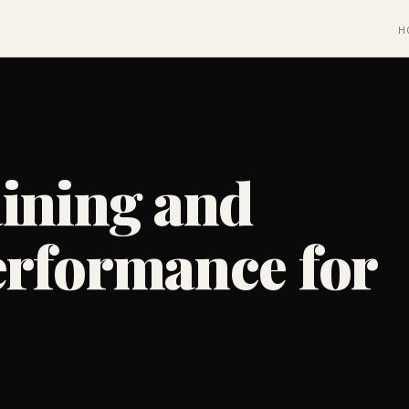
H
aining and
erformance for