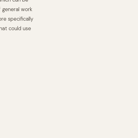
f general work
e specifically
that could use