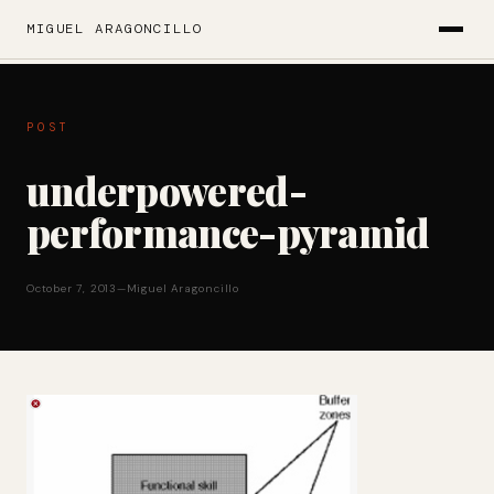
MIGUEL ARAGONCILLO
POST
underpowered-
performance-pyramid
October 7, 2013
—
Miguel Aragoncillo