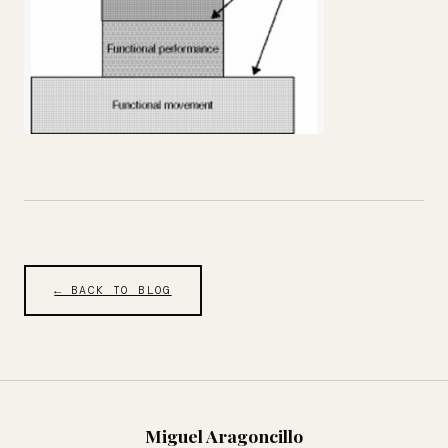
← BACK TO BLOG
Miguel Aragoncillo