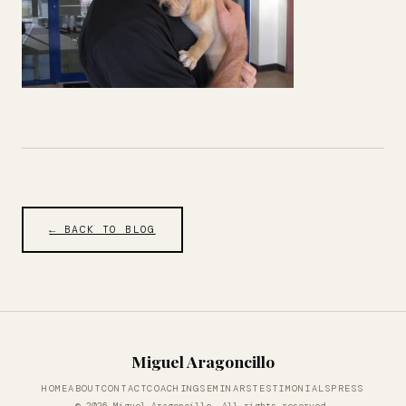
← BACK TO BLOG
Miguel Aragoncillo
HOME
ABOUT
CONTACT
COACHING
SEMINARS
TESTIMONIALS
PRESS
© 2026 Miguel Aragoncillo. All rights reserved.