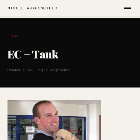
MIGUEL ARAGONCILLO
POST
EC + Tank
October 16, 2013
—
Miguel Aragoncillo