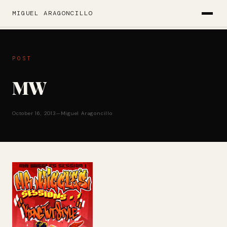
MIGUEL ARAGONCILLO
POST
MW
October 16, 2013
—
Miguel Aragoncillo