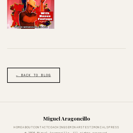
← BACK TO BLOG
Miguel Aragoncillo
HOME
ABOUT
CONTACT
COACHING
SEMINARS
TESTIMONIALS
PRESS
© 2026 Miguel Aragoncillo. All rights reserved.