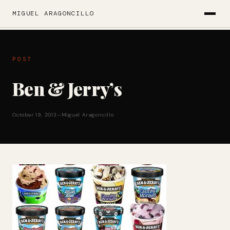
MIGUEL ARAGONCILLO
POST
Ben & Jerry’s
October 19, 2013
—
Miguel Aragoncillo