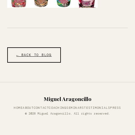
← BACK TO BLOG
Miguel Aragoncillo
HOME
ABOUT
CONTACT
COACHING
SEMINARS
TESTIMONIALS
PRESS
© 2026 Miguel Aragoncillo. All rights reserved.