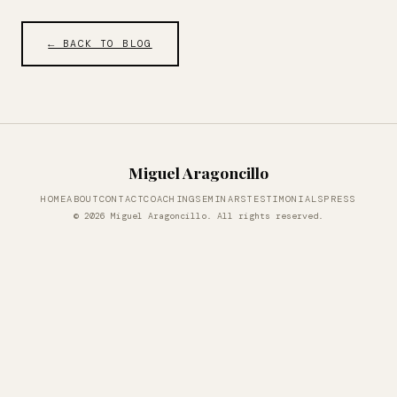
← BACK TO BLOG
Miguel Aragoncillo
HOME
ABOUT
CONTACT
COACHING
SEMINARS
TESTIMONIALS
PRESS
© 2026 Miguel Aragoncillo. All rights reserved.