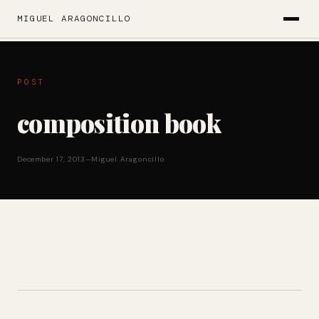
MIGUEL ARAGONCILLO
POST
composition book
December 17, 2013
—
Miguel Aragoncillo