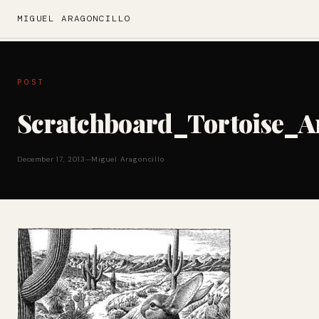
MIGUEL ARAGONCILLO
POST
Scratchboard_Tortoise_
December 17, 2013
—
Miguel Aragoncillo