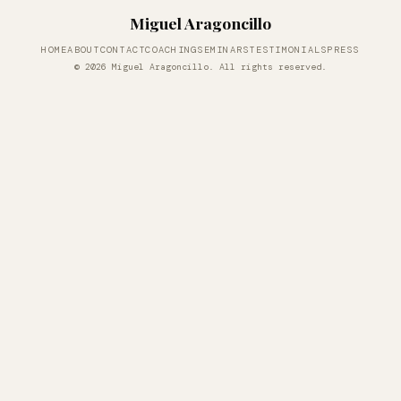
Miguel Aragoncillo
HOME
ABOUT
CONTACT
COACHING
SEMINARS
TESTIMONIALS
PRESS
© 2026 Miguel Aragoncillo. All rights reserved.