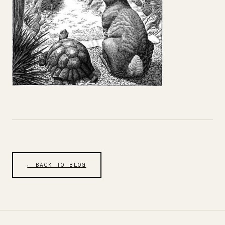
← BACK TO BLOG