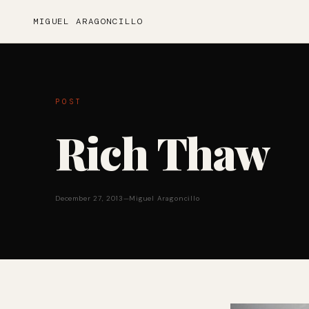
MIGUEL ARAGONCILLO
POST
Rich Thaw
December 27, 2013
—
Miguel Aragoncillo