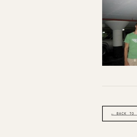
← BACK TO