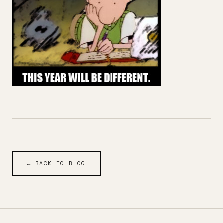
← BACK TO BLOG