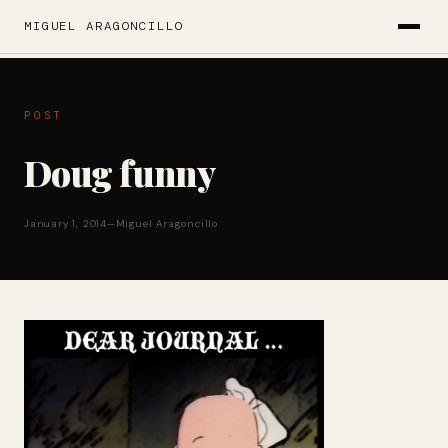
MIGUEL ARAGONCILLO
POST
Doug funny
January 1, 2014
—
Miguel Aragoncillo