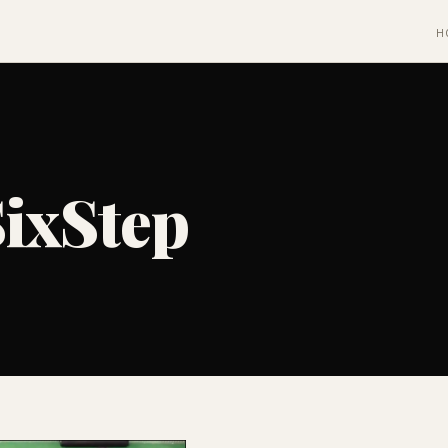
H
ixStep