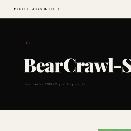
MIGUEL ARAGONCILLO
POST
BearCrawl-S
December 27, 2013
—
Miguel Aragoncillo