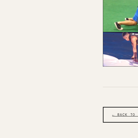
← BACK TO