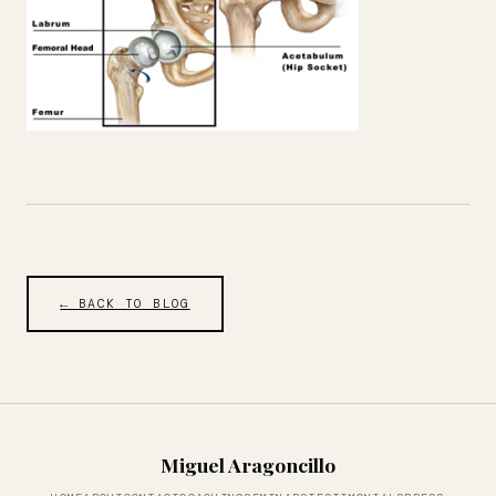
← BACK TO BLOG
Miguel Aragoncillo