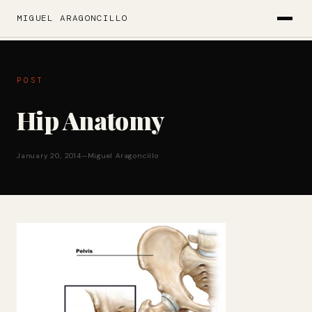
MIGUEL ARAGONCILLO
POST
Hip Anatomy
January 20, 2014
—
Miguel Aragoncillo