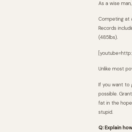
As a wise man,
Competing at a 
Records includ
(485lbs).
[youtube=http
Unlike most pow
If you want to
possible. Grant
fat in the hope
stupid.
Q: Explain ho