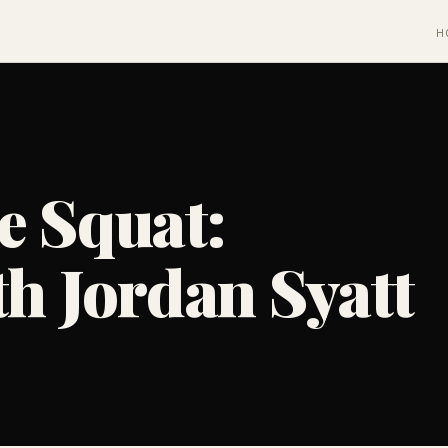
H
e Squat:
th Jordan Syatt