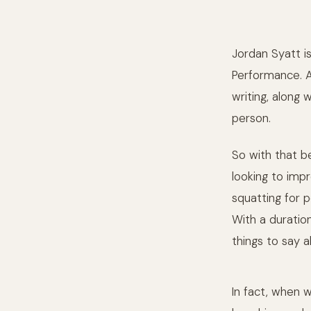
Jordan Syatt i
Performance. Al
writing, along 
person.
So with that be
looking to impr
squatting for 
With a duration
things to say a
In fact, when w