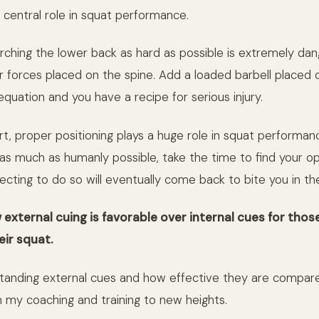
 central role in squat performance.
rching the lower back as hard as possible is extremely dan
r forces placed on the spine. Add a loaded barbell placed d
equation and you have a recipe for serious injury.
t, proper positioning plays a huge role in squat performance
as much as humanly possible, take the time to find your op
ecting to do so will eventually come back to bite you in th
 external cuing is favorable over internal cues for thos
eir squat.
anding external cues and how effective they are compare
 my coaching and training to new heights.