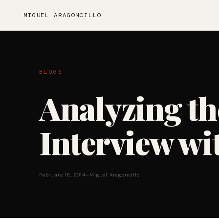
MIGUEL ARAGONCILLO
BLOGS
Analyzing th
Interview wi
February 18, 2014
—
Miguel Aragoncillo