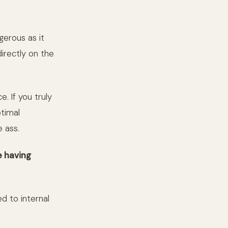
gerous as it
irectly on the
. If you truly
timal
e ass.
e having
d to internal