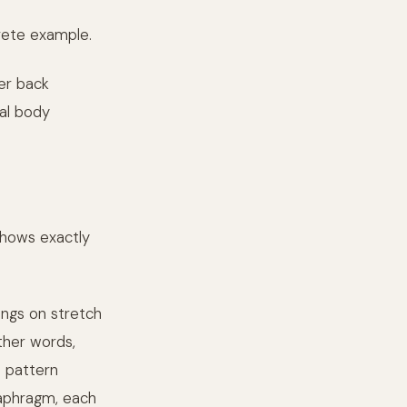
rete example.
er back
tal body
shows exactly
ings on stretch
ther words,
 pattern
iaphragm, each