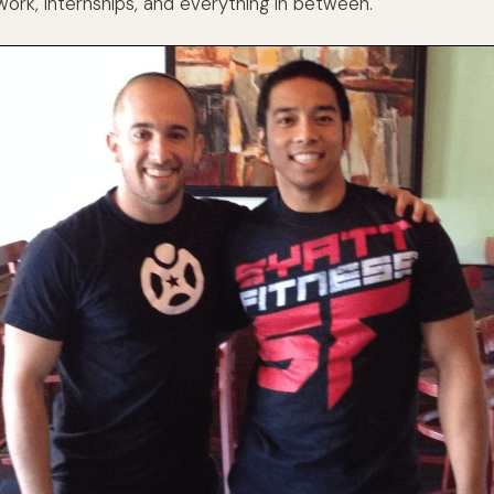
work, internships, and everything in between.