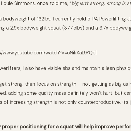
 Louie Simmons, once told me, “
big isn’t strong; strong is s
bodyweight of 132lbs, I currently hold 5 IPA Powerlifiting J
ing a 2.9x bodyweight squat (377.5lbs) and a 3.7x bodyweig
://www.youtube.com/watch?v=oNikXaL9YQk]
erlifters, I also have visible abs and maintain a lean physi
 get strong, then focus on strength – not getting as big as
ed, adding some quality mass definitely won’t hurt, but car
s of increasing strength is not only counterproductive…it’s j
w proper positioning for a squat will help improve perf