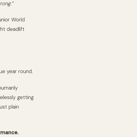
trong.”
unior World
ht deadlift
que year round.
 humanly
elessly getting
ust plain
ormance.