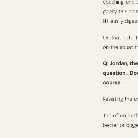
coaching, and 
geeky talk on s
lift easily dige
On that note, 
on the squat th
Q: Jordan, th
question…
Doe
course.
Resisting the u
Too often, in t
better or bigge