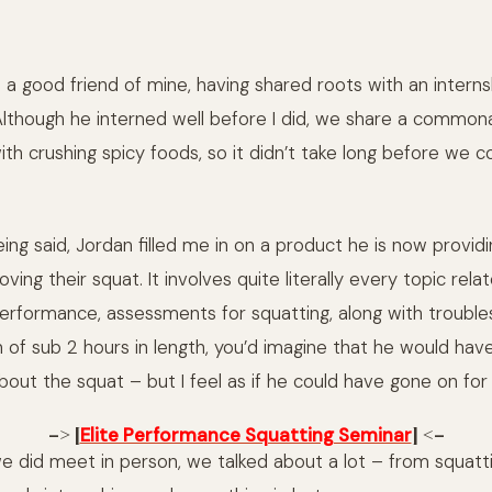
s a good friend of mine, having shared roots with an intern
though he interned well before I did, we share a commonalit
with crushing spicy foods, so it didn’t take long before we 
ing said, Jordan filled me in on a product he is now provid
oving their squat. It involves quite literally every topic rela
performance, assessments for squatting, along with troubles
 of sub 2 hours in length, you’d imagine that he would hav
bout the squat – but I feel as if he could have gone on for 
–> [
] <–
Elite Performance Squatting Seminar
e did meet in person, we talked about a lot – from squattin