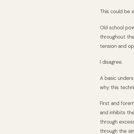
This could be 
Old school power
throughout the 
tension and op
I disagree.
A basic unders
why this techn
First and fore
and inhibits t
through excess
through the si