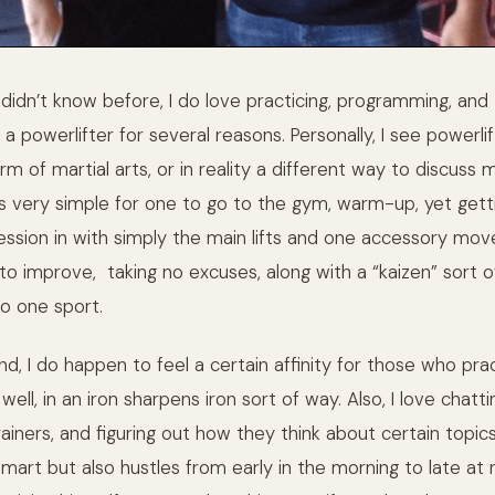
idn’t know before, I do love practicing, programming, and t
a powerlifter for several reasons. Personally, I see powerlif
m of martial arts, or in reality a different way to discus
 is very simple for one to go to the gym, warm-up, yet gett
session in with simply the main lifts and one accessory mov
to improve, taking no excuses, along with a “kaizen” sort of
o one sport.
nd, I do happen to feel a certain affinity for those who pra
 well, in an iron sharpens iron sort of way. Also, I love chat
ainers, and figuring out how they think about certain topic
smart but also hustles from early in the morning to late at ni