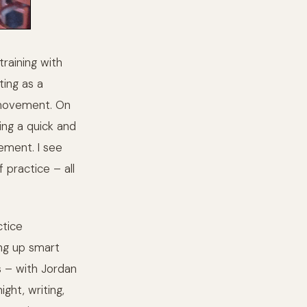
raining with
ting as a
s movement. On
ing a quick and
ement. I see
 practice – all
ctice
ting up smart
s – with Jordan
ght, writing,