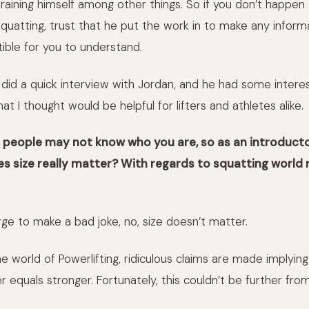
training himself among other things. So if you don’t happen
quatting, trust that he put the work in to make any informa
stible for you to understand.
I did a quick interview with Jordan, and he had some intere
at I thought would be helpful for lifters and athletes alike.
e people may not know who you are, so as an introduct
s size really matter? With regards to squatting world 
rge to make a bad joke, no, size doesn’t matter.
he world of Powerlifting, ridiculous claims are made implyin
r equals stronger. Fortunately, this couldn’t be further from