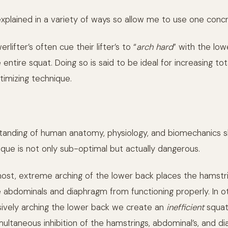
explained in a variety of ways so allow me to use one conc
lifter’s often cue their lifter’s to “
arch hard
” with the low
entire squat. Doing so is said to be ideal for increasing to
timizing technique.
tanding of human anatomy, physiology, and biomechanics 
ique is not only sub-optimal but actually dangerous.
most, extreme arching of the lower back places the hamstr
he abdominals and diaphragm from functioning properly. In o
ively arching the lower back we create an
inefficient
squat
multaneous inhibition of the hamstrings, abdominal’s, and d