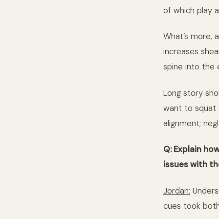
of which play a
What’s more, a
increases shea
spine into the 
Long story shor
want to squat 
alignment; negl
Q: Explain how
issues with th
Jordan:
Underst
cues took both