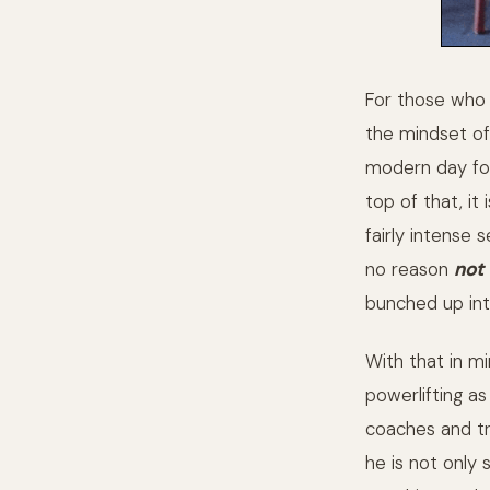
For those who d
the mindset of 
modern day for
top of that, it
fairly intense 
no reason
not
bunched up int
With that in mi
powerlifting as
coaches and tr
he is not only 