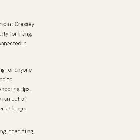
ship at Cressey
y for lifting,
connected in
ing for anyone
ted to
hooting tips.
e run out of
a lot longer.
g, deadlifting,