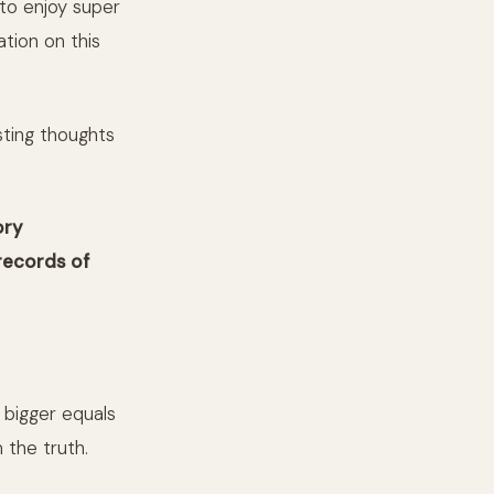
 to enjoy super
tion on this
sting thoughts
ory
records of
g bigger equals
 the truth.