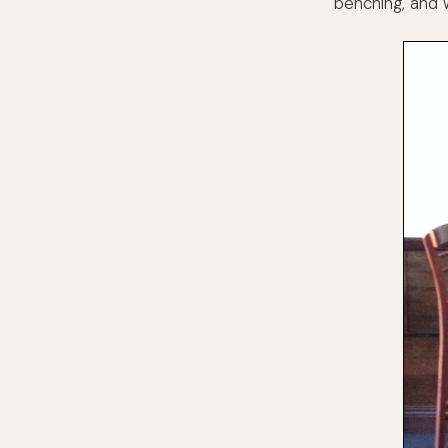
benching, and 