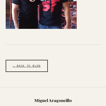
← BACK TO BLOG
Miguel Aragoncillo