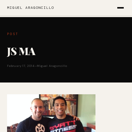
MIGUEL ARAGONCILLO
POST
JS MA
February 17, 2014
—
Miguel Aragoncillo