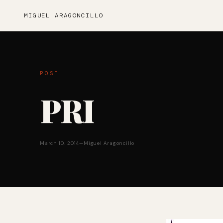
MIGUEL ARAGONCILLO
POST
PRI
March 10, 2014
—
Miguel Aragoncillo