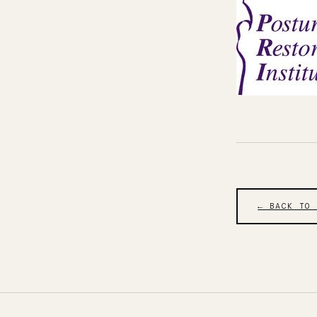
← BACK TO