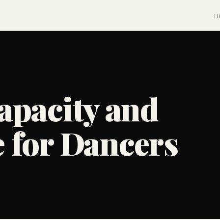
H
apacity and
 for Dancers