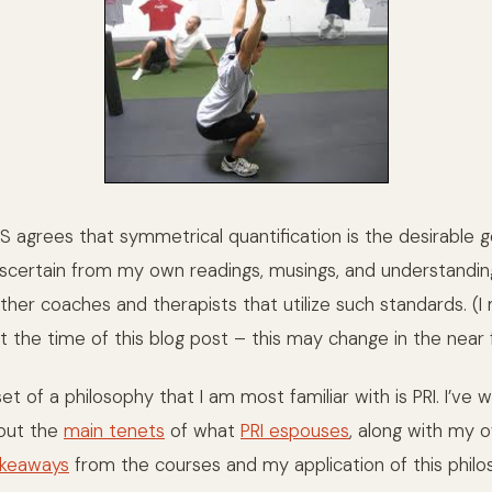
S agrees that symmetrical quantification is the desirable go
 ascertain from my own readings, musings, and understandi
ther coaches and therapists that utilize such standards. (I
t the time of this blog post – this may change in the near 
t of a philosophy that I am most familiar with is PRI. I’ve w
bout the
main tenets
of what
PRI espouses
, along with my
keaways
from the courses and my application of this philo