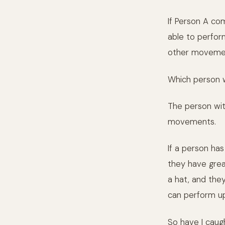
If Person A co
able to perform
other moveme
Which person w
The person wit
movements.
If a person has
they have grea
a hat, and the
can perform u
So have I cau