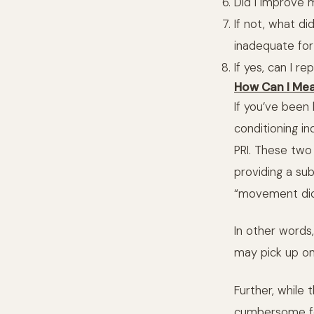
Did I improve 
If not, what di
inadequate for
If yes, can I re
How Can I Me
If you’ve been
conditioning 
PRI. These two
providing a su
“movement dict
In other words
may pick up on 
Further, while
cumbersome for