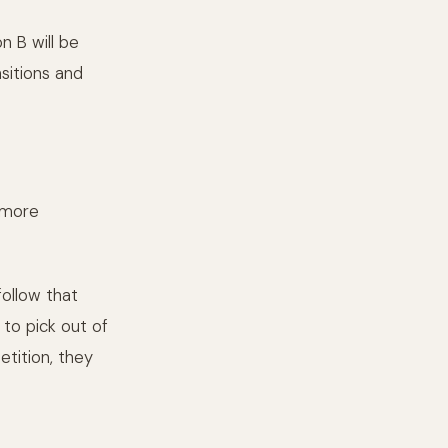
 B will be
sitions and
 more
follow that
to pick out of
tition, they