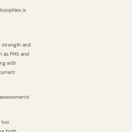
losophies is
d strength and
ch as FMS and
ng with
current
e assessments
 too
are both