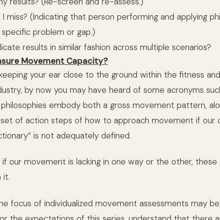
my results? (Re-screen and re-assess.)
d I miss? (Indicating that person performing and applying phi
 specific problem or gap.)
plicate results in similar fashion across multiple scenarios?
asure Movement Capacity?
 keeping your ear close to the ground within the fitness an
industry, by now you may have heard of some acronyms su
 philosophies embody both a gross movement pattern, alo
bset of action steps of how to approach movement if our 
ionary” is not adequately defined.
, if our movement is lacking in one way or the other, thes
it.
 the focus of individualized movement assessments may be
 the expectations of this series, understand that there 