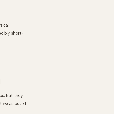
sical
edibly short-
]
es. But they
t ways, but at