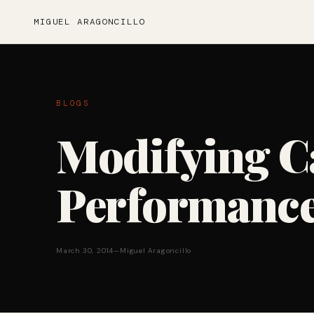
MIGUEL ARAGONCILLO
BLOGS
Modifying C
Performance
March 30, 2014
—
Miguel Aragoncillo