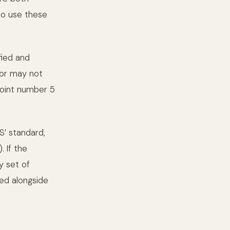
to use these
fied and
 or may not
 point number 5
S’ standard,
. If the
y set of
red alongside