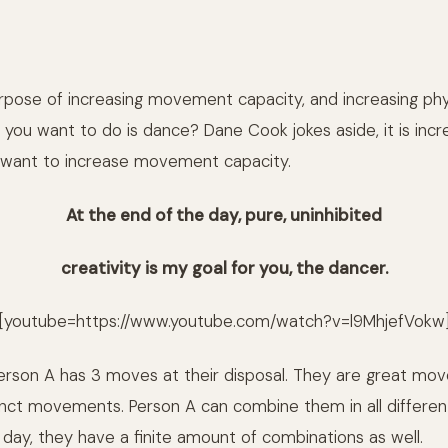
rpose of increasing movement capacity, and increasing phy
all you want to do is dance? Dane Cook jokes aside, it is incr
 want to increase movement capacity.
At the end of the day, pure, uninhibited
creativity
is my goal for you, the dancer.
[youtube=https://www.youtube.com/watch?v=l9MhjefVokw
erson A has 3 moves at their disposal. They are great mov
tinct movements. Person A can combine them in all differen
 day, they have a finite amount of combinations as well.