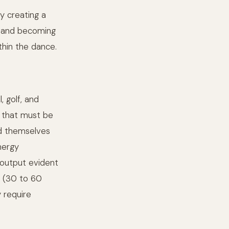
y creating a
g and becoming
ithin the dance.
, golf, and
y that must be
nd themselves
nergy
 output evident
t (30 to 60
 require
.