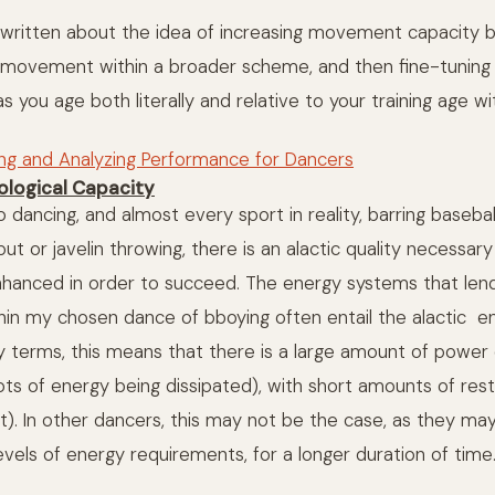
ve written about the idea of increasing movement capacity b
r movement within a broader scheme, and then fine-tunin
s you age both literally and relative to your training age w
ing and Analyzing Performance for Dancers
iological Capacity
 dancing, and almost every sport in reality, barring baseball
t or javelin throwing, there is an alactic quality necessar
nhanced in order to succeed. The energy systems that le
hin my chosen dance of bboying often entail the alactic e
ay terms, this means that there is a large amount of power
lots of energy being dissipated), with short amounts of res
t). In other dancers, this may not be the case, as they may
levels of energy requirements, for a longer duration of time