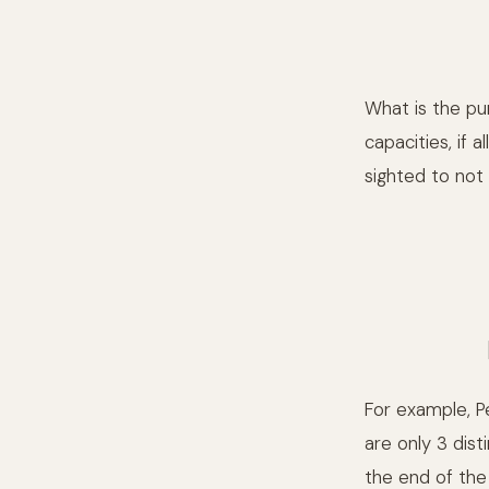
What is the pu
capacities, if 
sighted to not
For example, P
are only 3 dis
the end of the