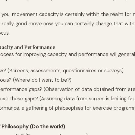
 you, movement capacity is certainly within the realm for mo
1 really good move now, you can certainly change that wit
ocus.
acity and Performance
ocess for improving capacity and performance will generall
? (Screens, assessments, questionnaires or surveys)
oals? (Where do I want to be?)
erformance gaps? (Observation of data obtained from ste
ove these gaps? (Assuming data from screen is limiting fa
rmance, a gathering of philosophies for exercise programm
f Philosophy (Do the work!)