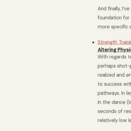
And finally, I’
foundation fo
more specific a
Strength Train
Altering Phys
With regards to
perhaps shot-pu
realized and e
to success wit
pathways. In l
in the dance (
seconds of res
relatively low 