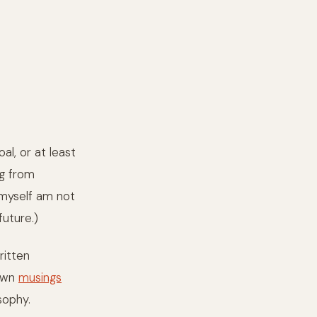
al, or at least
ng from
 myself am not
future.)
ritten
 own
musings
sophy.