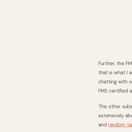
Further, the FM
that is what I
chatting with o
FMS certified a
The other subse
extensively a
and
random ta