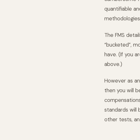
quantifiable a
methodologies
The FMS detail
“bucketed”, m
have. (If you a
above.)
However as an 
then you will b
compensations 
standards will 
other tests, an