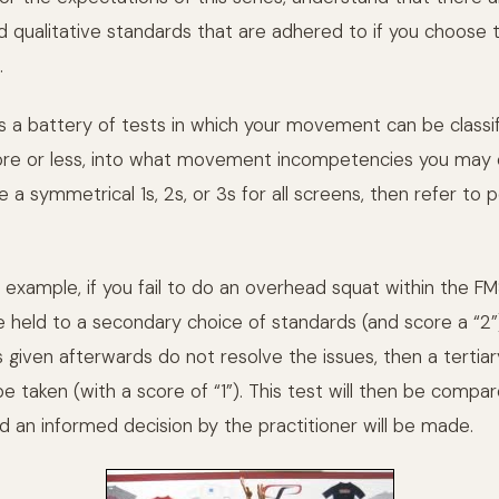
nd qualitative standards that are adhered to if you choose 
.
s a battery of tests in which your movement can be classi
ore or less, into what movement incompetencies you may
re a symmetrical 1s, 2s, or 3s for all screens, then refer to
example, if you fail to do an overhead squat within the FM
e held to a secondary choice of standards (and score a “2”)
given afterwards do not resolve the issues, then a tertiar
be taken (with a score of “1”). This test will then be compa
d an informed decision by the practitioner will be made.