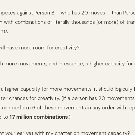
mpetes against Person B – who has 20 moves – than Person
 with combinations of literally thousands (or more) of tran
nts.
ill have more room for creativity?
h more movements, and in essence, a higher capacity for
 a higher capacity for more movements, it should logically 
ter chances for creativity. (If a person has 20 movements 
y can perform 6 of these movements in any order with repe
p to
1.7 million combinations
.)
ght your ear yet with my chatter on movement capacity?