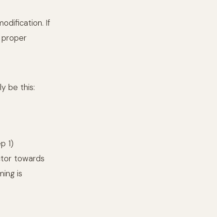
dification. If
h proper
y be this:
p 1)
ctor towards
ing is