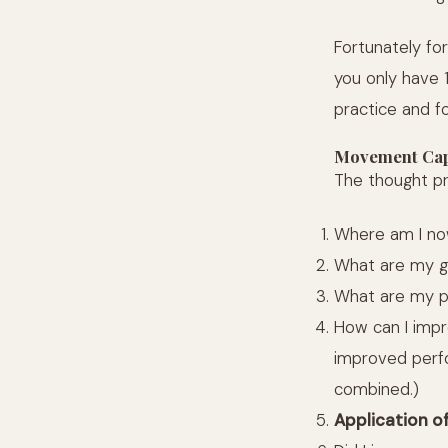
Fortunately for
you only have 
practice and f
Movement Cap
The thought pr
Where am I now
What are my g
What are my p
How can I impr
improved perfo
combined.)
Application o