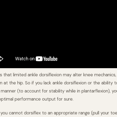
 that limited ankle dorsiflexion may alter knee mechanics,
at the hip. So if you lack ankle dorsiflexion or the ability 
 manner (to account for stability while in plantarflexion), yo
optimal performance output for sure.
f you cannot dorsiflex to an appropriate range (pull your t