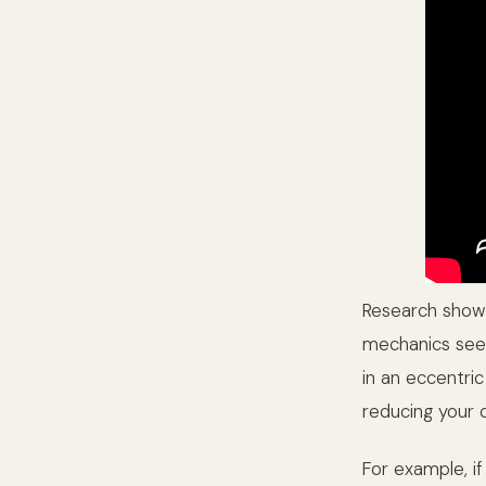
Research shows
mechanics seen 
in an eccentric
reducing your 
For example, i