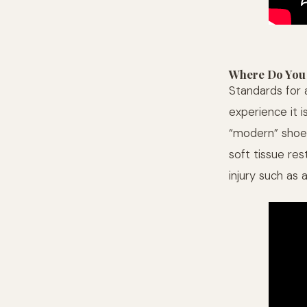
Where Do You
Standards for a
experience it i
“modern” shoew
soft tissue re
injury such as 