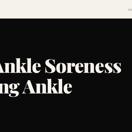
H
Ankle Soreness
ng Ankle