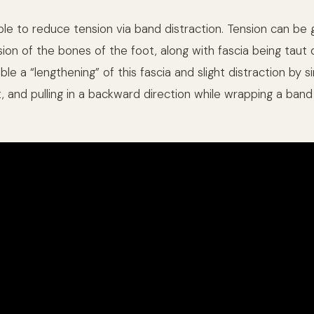
sible to reduce tension via band distraction. Tension can b
on of the bones of the foot, along with fascia being taut d
le a “lengthening” of this fascia and slight distraction by s
t, and pulling in a backward direction while wrapping a ban