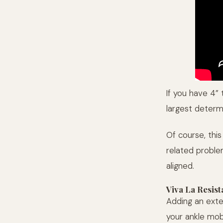
If you have 4” t
largest determ
Of course, this
related problem
aligned.
Viva La Resist
Adding an exte
your ankle mob