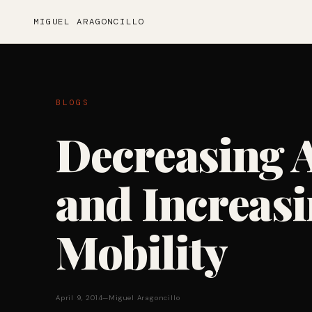
MIGUEL ARAGONCILLO
BLOGS
Decreasing 
and Increasi
Mobility
April 9, 2014
—
Miguel Aragoncillo