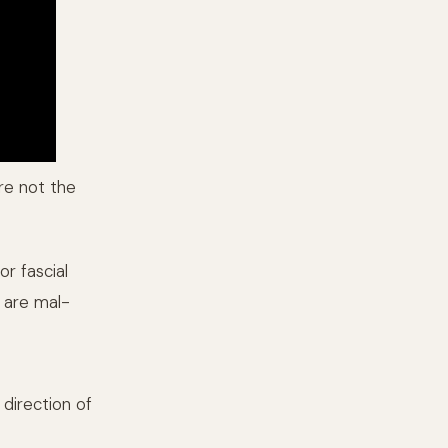
are not the
or fascial
t are mal-
 direction of