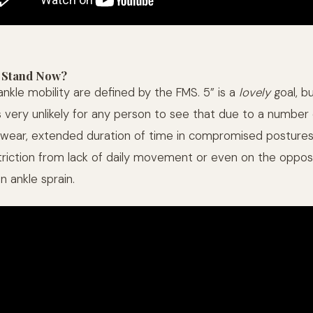
 Stand Now?
nkle mobility are defined by the FMS. 5” is a
lovely
goal, b
s very unlikely for any person to see that due to a number 
ear, extended duration of time in compromised postures,
striction from lack of daily movement or even on the oppos
an ankle sprain.