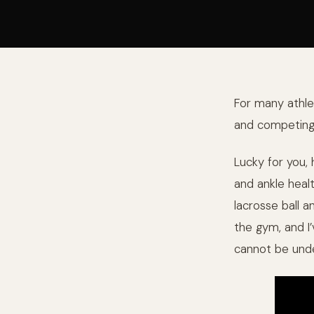
For many athlet
and competing i
Lucky for you,
and ankle healt
lacrosse ball 
the gym, and I
cannot be unde