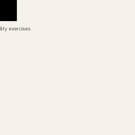
ity exercises.