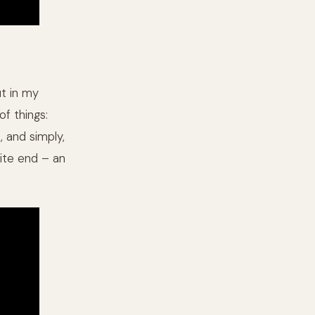
ut in my
of things:
 and simply,
ite end – an