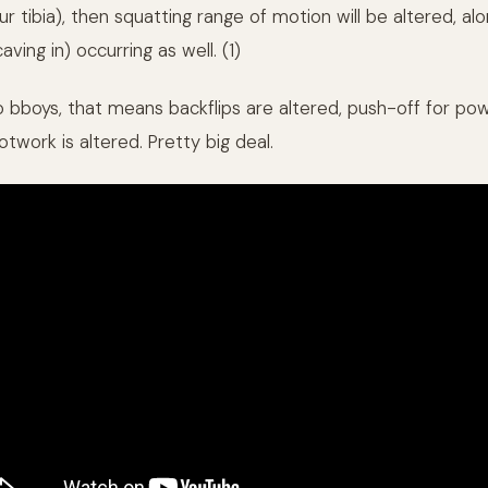
ur tibia), then squatting range of motion will be altered, al
aving in) occurring as well. (1)
to bboys, that means backflips are altered, push-off for po
otwork is altered. Pretty big deal.