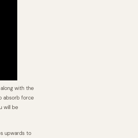
 along with the
to absorb force
u will be
oes upwards to