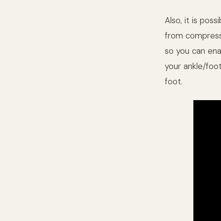
Also, it is pos
from compressi
so you can enab
your ankle/foo
foot.