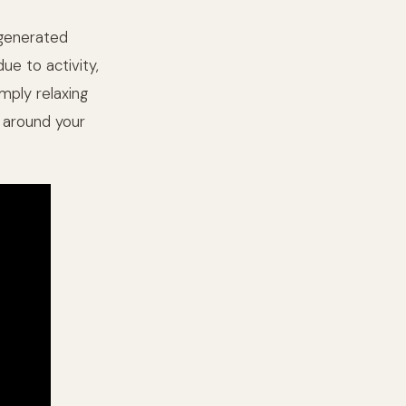
e generated
ue to activity,
imply relaxing
d around your