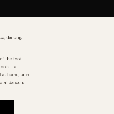
ce, dancing,
of the foot
tools – a
 at home, or in
e all dancers