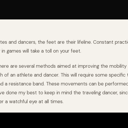
es and dancers, the feet are their lifeline. Constant practi
n games will take a toll on your feet.
 here are several methods aimed at improving the mobility 
h of an athlete and dancer. This will require some specific 
and a resistance band. These movements can be performed
’ve done my best to keep in mind the traveling dancer, sinc
r a watchful eye at all times.