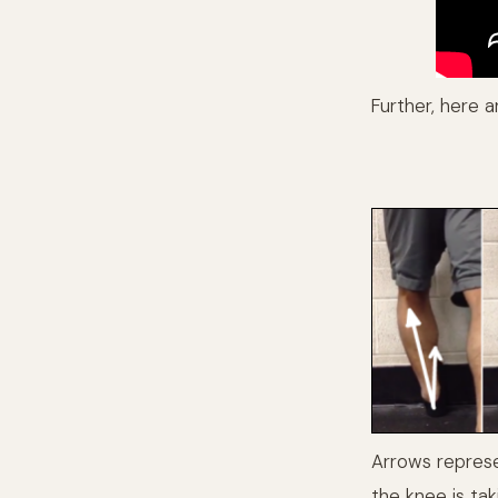
Further, here a
Arrows represe
the knee is tak