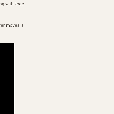
ong with knee
wer moves is