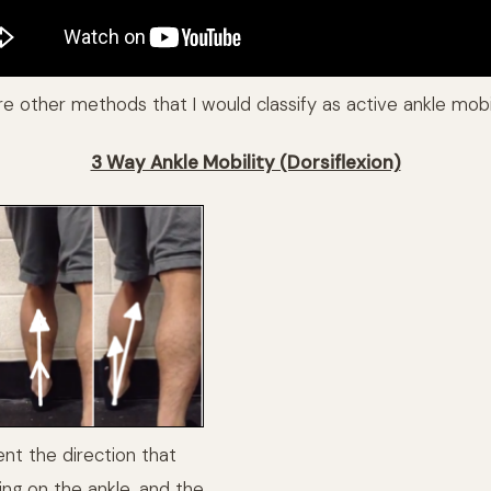
re other methods that I would classify as active ankle mobil
3 Way Ankle Mobility (Dorsiflexion)
nt the direction that
ing on the ankle, and the