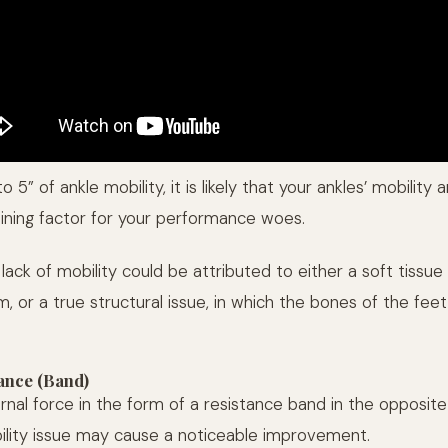
o 5” of ankle mobility, it is likely that your ankles’ mobility 
ining factor for your performance woes.
 lack of mobility could be attributed to either a soft tissue 
, or a true structural issue, in which the bones of the fee
ance (Band)
rnal force in the form of a resistance band in the opposite
ility issue may cause a noticeable improvement.