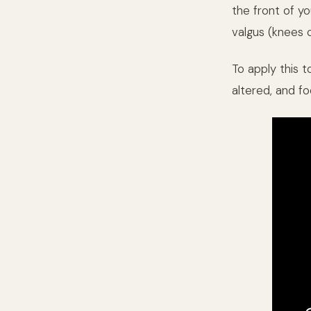
the front of yo
valgus (knees c
To apply this 
altered, and fo