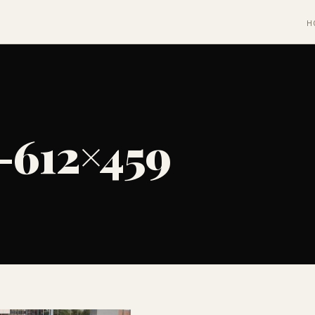
H
-612×459