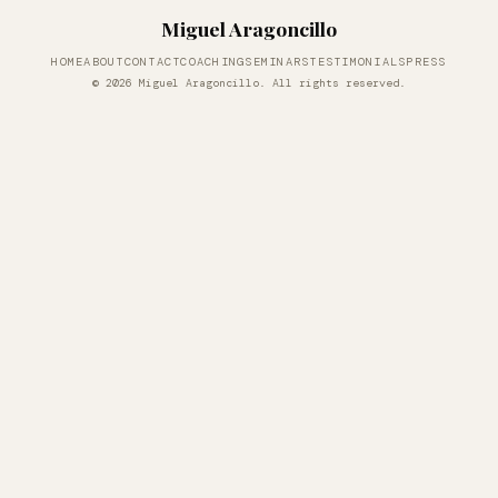
Miguel Aragoncillo
HOME
ABOUT
CONTACT
COACHING
SEMINARS
TESTIMONIALS
PRESS
© 2026 Miguel Aragoncillo. All rights reserved.