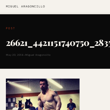
MIGUEL ARAGONCILLO
POST
26621_4421151740750_283
May 20, 2014
—
Miguel Aragoncillo