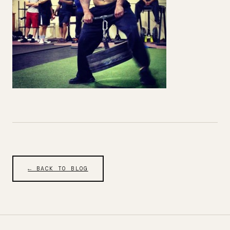
← BACK TO BLOG