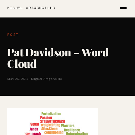
MIGUEL ARAGONCILLO
POST
Pat Davidson – Word
Cloud
May 20, 2014
—
Miguel Aragoncillo