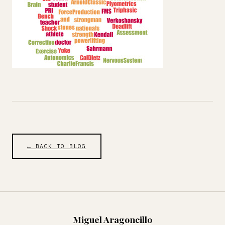
← BACK TO BLOG
Miguel Aragoncillo