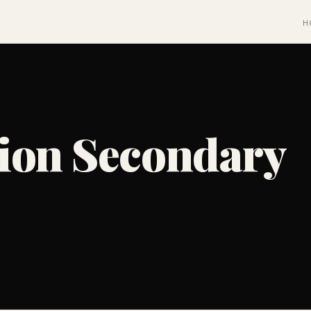
H
ion Secondary