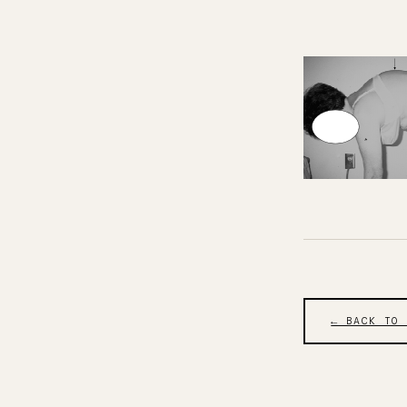
← BACK TO