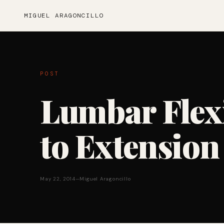
MIGUEL ARAGONCILLO
POST
Lumbar Flex
to Extension
May 22, 2014
—
Miguel Aragoncillo