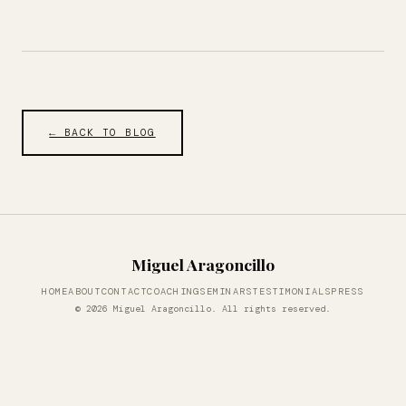
← BACK TO BLOG
Miguel Aragoncillo
HOME
ABOUT
CONTACT
COACHING
SEMINARS
TESTIMONIALS
PRESS
© 2026 Miguel Aragoncillo. All rights reserved.