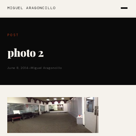
MIGUEL ARAGONCILLO
POST
photo 2
June 8, 2014
—
Miguel Aragoncillo