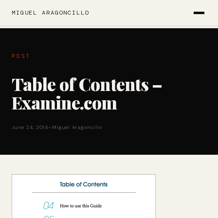
MIGUEL ARAGONCILLO
POST
Table of Contents –
Examine.com
June 24, 2014
—
Miguel Aragoncillo