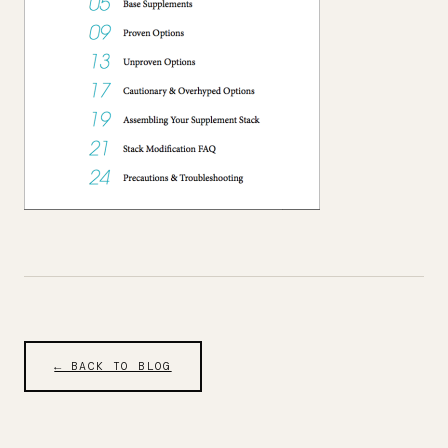
← BACK TO BLOG