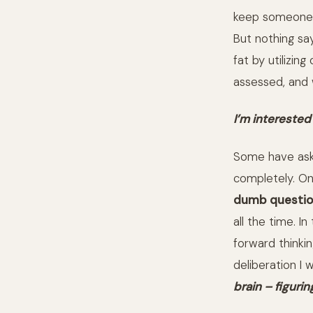
keep someone
But nothing say
fat by utilizin
assessed, and w
I’m interested
Some have ask
completely. On
dumb questio
all the time. I
forward thinkin
deliberation I
brain – figurin