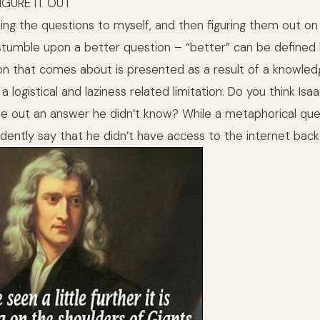
FIGURE IT OUT
ing the questions to myself, and then figuring them out on
 stumble upon a better question – “better” can be define
n that comes about is presented as a result of a knowledge
 logistical and laziness related limitation. Do you think I
re out an answer he didn’t know? While a metaphorical que
fidently say that he didn’t have access to the internet back