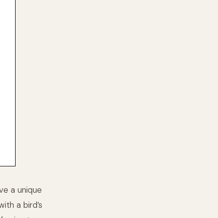
ave a unique
ith a bird’s