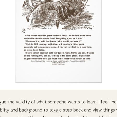
rgue the validity of what someone wants to learn, I feel I h
bility and background to take a step back and view things w