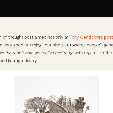
am of thought post aimed not only at
Tony Gentilcore’s po
m very good at timing.) but also just towards people’s gen
n the rabbit hole we really need to go
with regards to the 
nditioning industry.