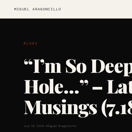
MIGUEL ARAGONCILLO
BLOGS
“I’m So Deep
Hole…” – Lat
Musings (7.1
July 18, 2014
—
Miguel Aragoncillo