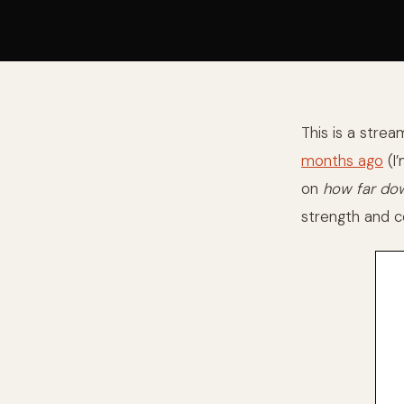
This is a stre
months ago
(I’
on
how far dow
strength and co