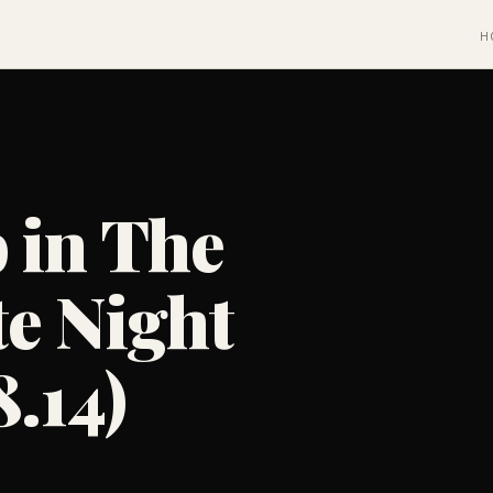
H
 in The
e Night
8.14)