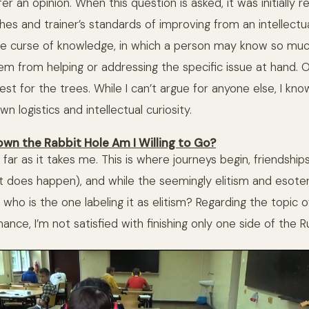
er an opinion. When this question is asked, it was initially r
hes and trainer’s standards of improving from an intellectua
 the curse of knowledge, in which a person may know so muc
them from helping or addressing the specific issue at hand. Ot
est for the trees. While I can’t argue for anyone else, I kno
n logistics and intellectual curiosity.
own the Rabbit Hole Am I Willing to Go?
 far as it takes me. This is where journeys begin, friendsh
it does happen), and while the seemingly elitism and esoter
who is the one labeling it as elitism? Regarding the topic 
ce, I’m not satisfied with finishing only one side of the Ru