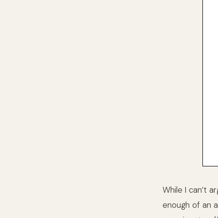
While I can’t a
enough of an a