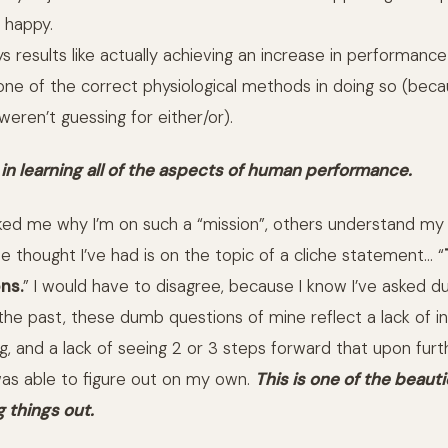
 happy.
s results like actually achieving an increase in performance
g one of the correct physiological methods in doing so (bec
eren’t guessing for either/or).
 in learning all of the aspects of human performance.
ed me why I’m on such a “mission”, others understand my
e thought I’ve had is on the topic of a cliche statement… “
ns.
” I would have to disagree, because I know I’ve asked 
n the past, these dumb questions of mine reflect a lack of ins
g, and a lack of seeing 2 or 3 steps forward that upon furt
 was able to figure out on my own.
This is one of the beauti
g things out.