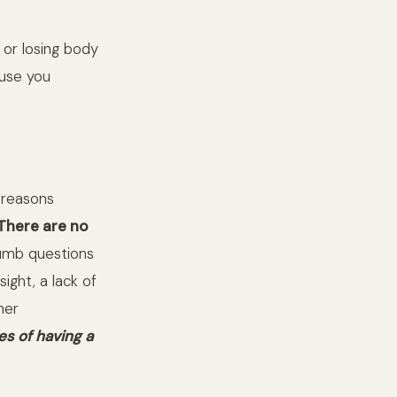
 or losing body
ause you
 reasons
There are no
dumb questions
ight, a lack of
her
es of having a