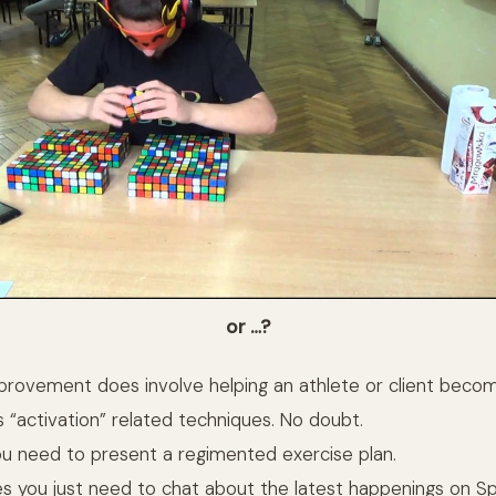
or …?
rovement does involve helping an athlete or client beco
s “activation” related techniques. No doubt.
u need to present a regimented exercise plan.
s you just need to chat about the latest happenings on S