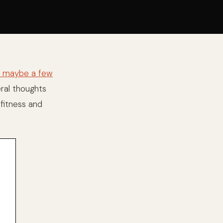
st maybe a few
eral thoughts
fitness and