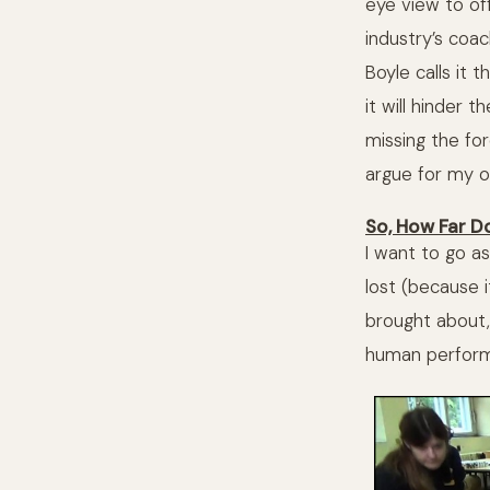
eye view to off
industry’s coac
Boyle calls it
it will hinder 
missing the for
argue for my ow
So, How Far D
I want to go as
lost (because 
brought about, 
human performan