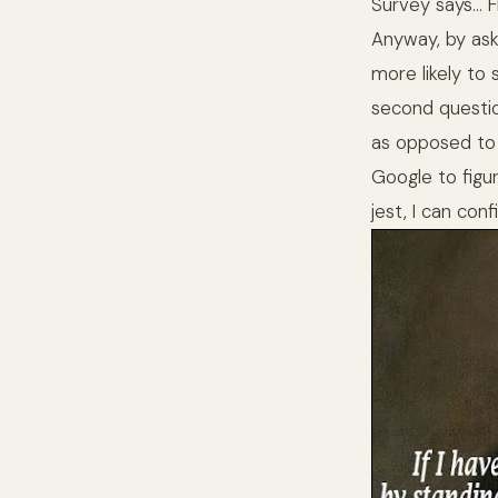
Survey says… 
Anyway, by ask
more likely to
second questio
as opposed to a
Google to figu
jest, I can con