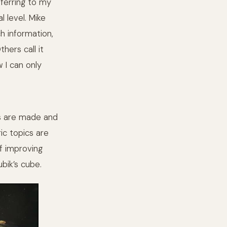
eferring to my
l level. Mike
h information,
hers call it
w I can only
ips are made and
ic topics are
of improving
bik’s cube.