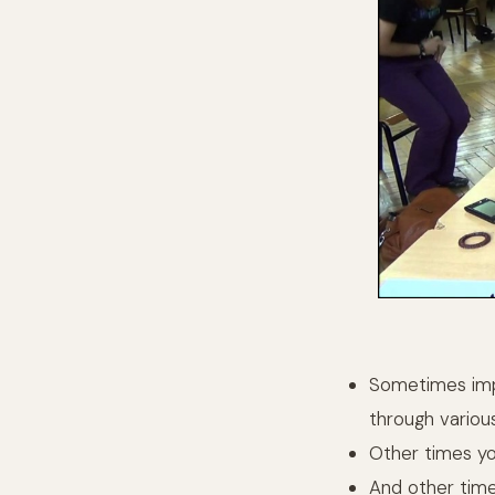
Sometimes imp
through variou
Other times yo
And other time