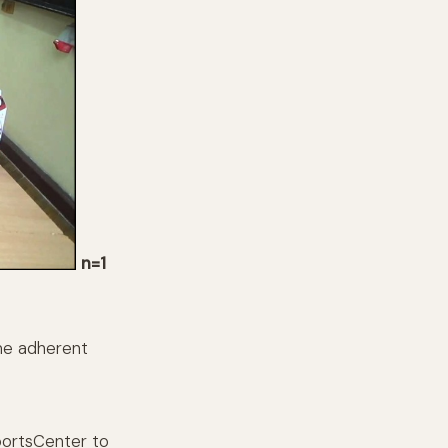
n=1
me adherent
portsCenter to