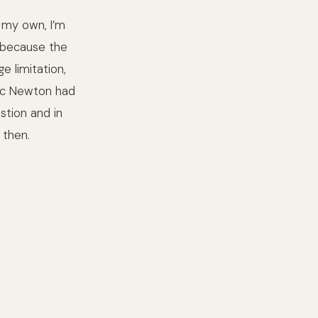
 my own, I’m
d because the
 limitation,
saac Newton had
stion and in
 then.