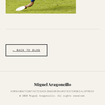
← BACK TO BLOG
Miguel Aragoncillo
HOME
ABOUT
CONTACT
COACHING
SEMINARS
TESTIMONIALS
PRESS
© 2026 Miguel Aragoncillo. All rights reserved.