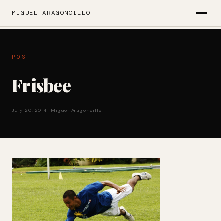
MIGUEL ARAGONCILLO
POST
Frisbee
July 20, 2014
—
Miguel Aragoncillo