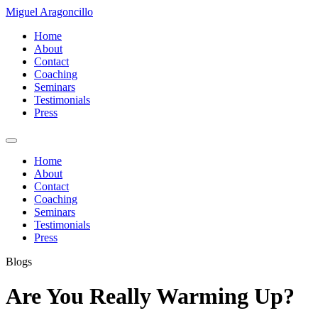
Miguel Aragoncillo
Home
About
Contact
Coaching
Seminars
Testimonials
Press
Home
About
Contact
Coaching
Seminars
Testimonials
Press
Blogs
Are You Really Warming Up?