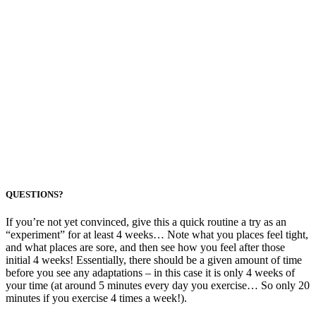
QUESTIONS?
If you’re not yet convinced, give this a quick routine a try as an
“experiment” for at least 4 weeks… Note what you places feel tight,
and what places are sore, and then see how you feel after those
initial 4 weeks! Essentially, there should be a given amount of time
before you see any adaptations – in this case it is only 4 weeks of
your time (at around 5 minutes every day you exercise… So only 20
minutes if you exercise 4 times a week!).