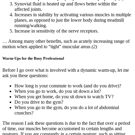
Synovial fluid is heated up and flows better within the
affected joints.
Increases in stability by activating various muscles in multiple
planes, as opposed to just the lower body during treadmill
running/walking.
Increase in sensitivity of the nerve receptors.
… Among many other benefits, such as acutely increasing range of
motion when applied to “tight” muscular areas
(2)
Warm-Ups for the Busy Professional
Before I go over what is involved with a dynamic warm-up, let me
ask you these questions:
How long is your commute to work (and do you drive)?
When you go to work, do you sit down a lot?
When you get home, do you sit down to watch TV?
Do you drive to the gym?
When you go to the gym, do you do a lot of abdominal
crunches?
The reason I ask these questions is due to the fact that over a period
of time, our muscles become accustomed to certain lengths and
postures. If you are constantly in a certain posture, such as sitting