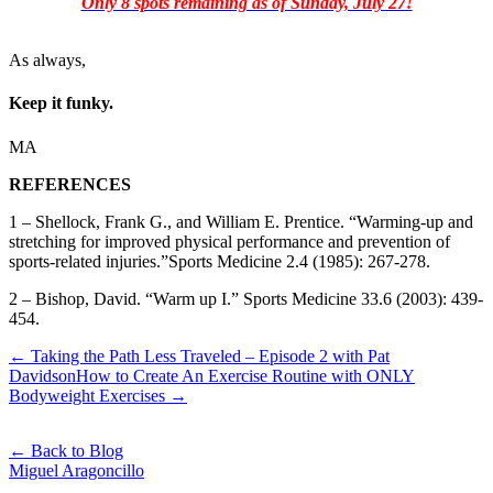
Only 8 spots remaining as of Sunday, July 27!
As always,
Keep it funky.
MA
REFERENCES
1 – Shellock, Frank G., and William E. Prentice. “Warming-up and
stretching for improved physical performance and prevention of
sports-related injuries.”Sports Medicine 2.4 (1985): 267-278.
2 – Bishop, David. “Warm up I.” Sports Medicine 33.6 (2003): 439-
454.
← Taking the Path Less Traveled – Episode 2 with Pat
Davidson
How to Create An Exercise Routine with ONLY
Bodyweight Exercises →
← Back to Blog
Miguel Aragoncillo