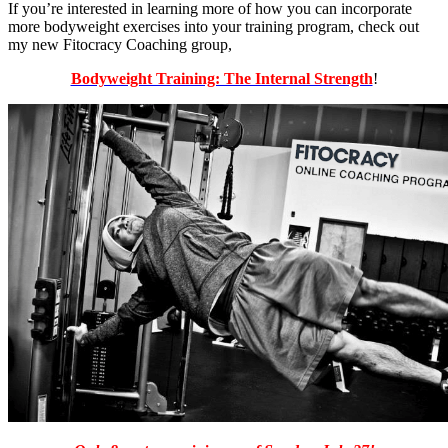
If you’re interested in learning more of how you can incorporate
more bodyweight exercises into your training program, check out
my new Fitocracy Coaching group,
Bodyweight Training: The Internal Strength
!