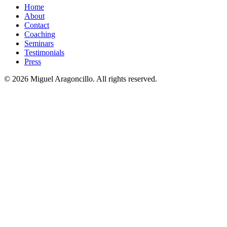
Home
About
Contact
Coaching
Seminars
Testimonials
Press
© 2026 Miguel Aragoncillo. All rights reserved.