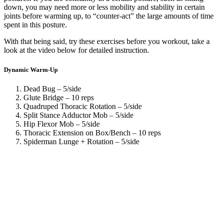
down, you may need more or less mobility and stability in certain
joints before warming up, to “counter-act” the large amounts of time
spent in this posture.
With that being said, try these exercises before you workout, take a
look at the video below for detailed instruction.
Dynamic Warm-Up
Dead Bug – 5/side
Glute Bridge – 10 reps
Quadruped Thoracic Rotation – 5/side
Split Stance Adductor Mob – 5/side
Hip Flexor Mob – 5/side
Thoracic Extension on Box/Bench – 10 reps
Spiderman Lunge + Rotation – 5/side