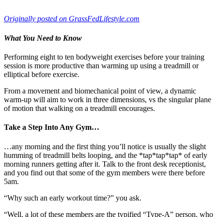
July 27, 2014
—
Miguel Aragoncillo
Originally posted on GrassFedLifestyle.com
What You Need to Know
Performing eight to ten bodyweight exercises before your training
session is more productive than warming up using a treadmill or
elliptical before exercise.
From a movement and biomechanical point of view, a dynamic
warm-up will aim to work in three dimensions, vs the singular plane
of motion that walking on a treadmill encourages.
Take a Step Into Any Gym…
…any morning and the first thing you’ll notice is usually the slight
humming of treadmill belts looping, and the *tap*tap*tap* of early
morning runners getting after it. Talk to the front desk receptionist,
and you find out that some of the gym members were there before
5am.
“Why such an early workout time?” you ask.
“Well, a lot of these members are the typified “Type-A” person, who