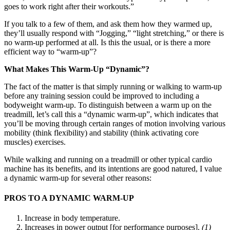
goes to work right after their workouts.”
If you talk to a few of them, and ask them how they warmed up,
they’ll usually respond with “Jogging,” “light stretching,” or there is
no warm-up performed at all. Is this the usual, or is there a more
efficient way to “warm-up”?
What Makes This Warm-Up “Dynamic”?
The fact of the matter is that simply running or walking to warm-up
before any training session could be improved to including a
bodyweight warm-up. To distinguish between a warm up on the
treadmill, let’s call this a “dynamic warm-up”, which indicates that
you’ll be moving through certain ranges of motion involving various
mobility (think flexibility) and stability (think activating core
muscles) exercises.
While walking and running on a treadmill or other typical cardio
machine has its benefits, and its intentions are good natured, I value
a dynamic warm-up for several other reasons:
PROS TO A DYNAMIC WARM-UP
Increase in body temperature.
Increases in power output [for performance purposes].
(1)