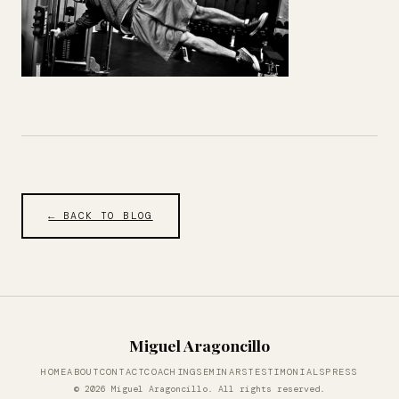
← BACK TO BLOG
Miguel Aragoncillo
HOME
ABOUT
CONTACT
COACHING
SEMINARS
TESTIMONIALS
PRESS
© 2026 Miguel Aragoncillo. All rights reserved.