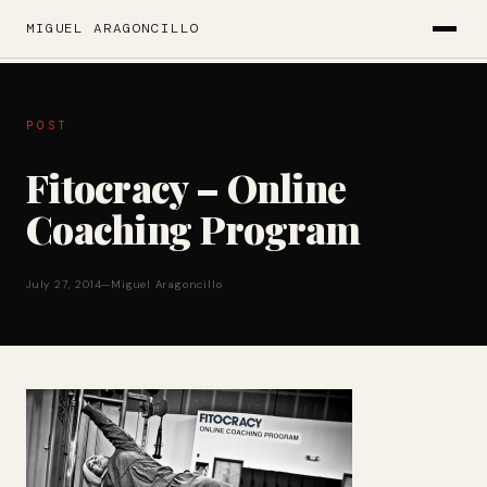
MIGUEL ARAGONCILLO
POST
Fitocracy – Online
Coaching Program
July 27, 2014
—
Miguel Aragoncillo