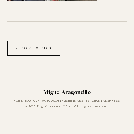
← BACK TO BLOG
Miguel Aragoncillo
HOME
ABOUT
CONTACT
COACHING
SEMINARS
TESTIMONIALS
PRESS
© 2026 Miguel Aragoncillo. All rights reserved.