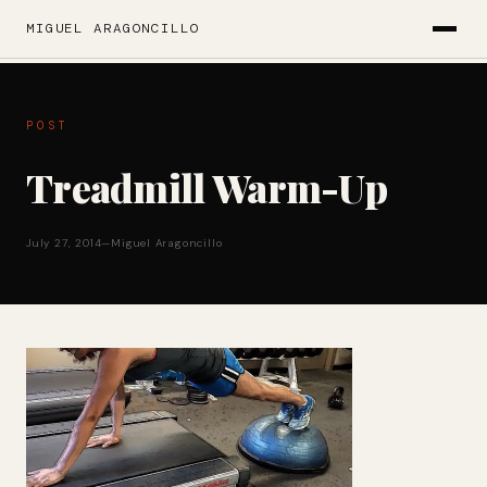
MIGUEL ARAGONCILLO
POST
Treadmill Warm-Up
July 27, 2014
—
Miguel Aragoncillo