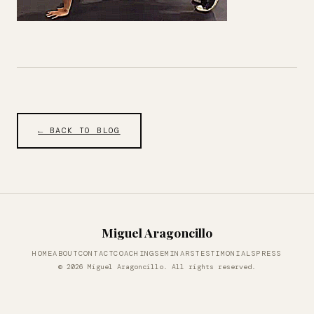
← BACK TO BLOG
Miguel Aragoncillo
HOME
ABOUT
CONTACT
COACHING
SEMINARS
TESTIMONIALS
PRESS
© 2026 Miguel Aragoncillo. All rights reserved.