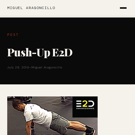
MIGUEL ARAGONCILLO
POST
Push-Up E2D
July 28, 2014
—
Miguel Aragoncillo