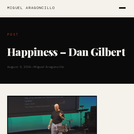
MIGUEL ARAGONCILLO
POST
Happiness – Dan Gilbert
August 5, 2014
—
Miguel Aragoncillo