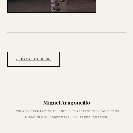
← BACK TO BLOG
Miguel Aragoncillo
HOME
ABOUT
CONTACT
COACHING
SEMINARS
TESTIMONIALS
PRESS
© 2026 Miguel Aragoncillo. All rights reserved.