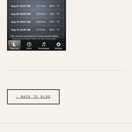
← BACK TO BLOG