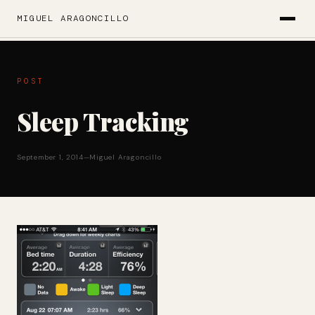
MIGUEL ARAGONCILLO
POST
Sleep Tracking
September 1, 2014
—
Miguel Aragoncillo