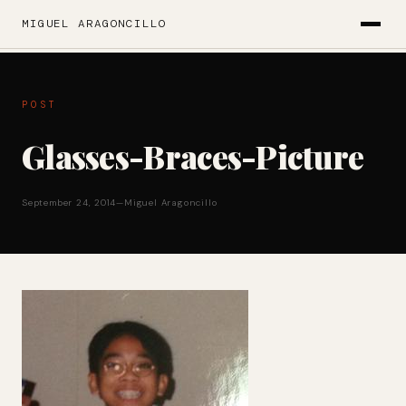
MIGUEL ARAGONCILLO
POST
Glasses-Braces-Picture
September 24, 2014
—
Miguel Aragoncillo