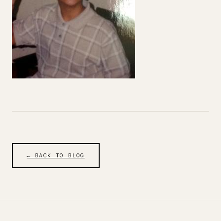
← BACK TO BLOG