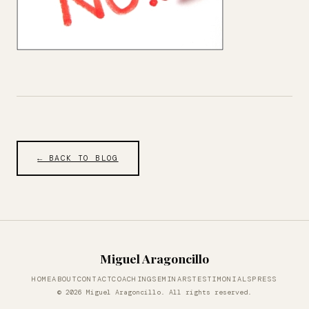
← BACK TO BLOG
Miguel Aragoncillo
HOME
ABOUT
CONTACT
COACHING
SEMINARS
TESTIMONIALS
PRESS
© 2026 Miguel Aragoncillo. All rights reserved.