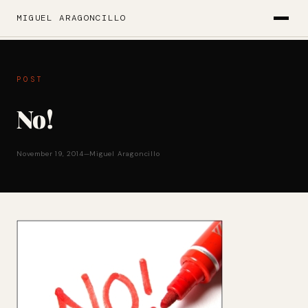
MIGUEL ARAGONCILLO
POST
No!
November 19, 2014
—
Miguel Aragoncillo