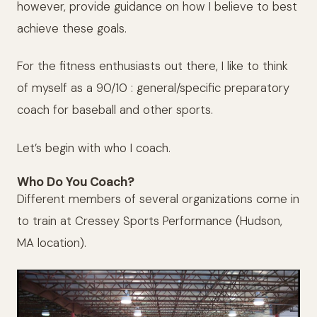
however, provide guidance on how I believe to best
achieve these goals.
For the fitness enthusiasts out there, I like to think
of myself as a 90/10 : general/specific preparatory
coach for baseball and other sports.
Let’s begin with who I coach.
Who Do You Coach?
Different members of several organizations come in
to train at Cressey Sports Performance (Hudson,
MA location).