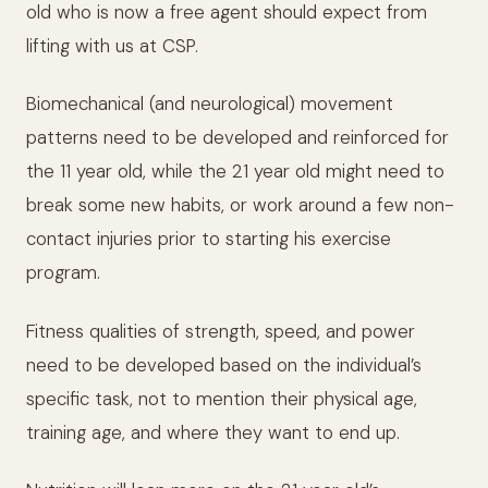
old who is now a free agent should expect from
lifting with us at CSP.
Biomechanical (and neurological) movement
patterns need to be developed and reinforced for
the 11 year old, while the 21 year old might need to
break some new habits, or work around a few non-
contact injuries prior to starting his exercise
program.
Fitness qualities of strength, speed, and power
need to be developed based on the individual’s
specific task, not to mention their physical age,
training age, and where they want to end up.