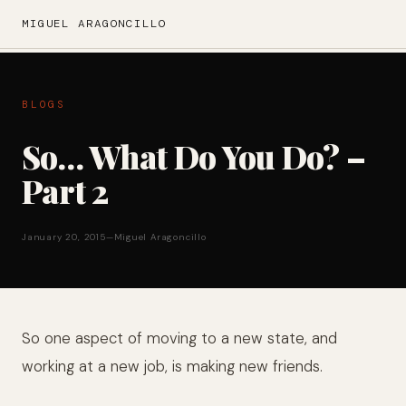
MIGUEL ARAGONCILLO
BLOGS
So… What Do You Do? –
Part 2
January 20, 2015
—
Miguel Aragoncillo
So one aspect of moving to a new state, and
working at a new job, is making new friends.