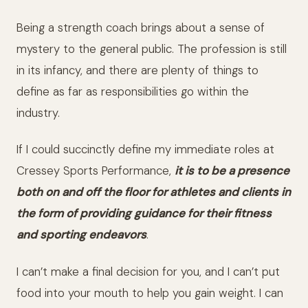
Being a strength coach brings about a sense of
mystery to the general public. The profession is still
in its infancy, and there are plenty of things to
define as far as responsibilities go within the
industry.
If I could succinctly define my immediate roles at
Cressey Sports Performance,
it is to be a presence
both on and off the floor for athletes and clients in
the form of providing guidance for their fitness
and sporting endeavors
.
I can’t make a final decision for you, and I can’t put
food into your mouth to help you gain weight. I can