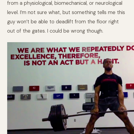
from a physiological, biomechanical, or neurological
level. I’m not sure what, but something tells me this
guy won’t be able to deadlift from the floor right
out of the gates. I could be wrong though.