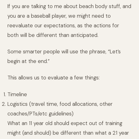
If you are talking to me about beach body stuff, and
you are a baseball player, we might need to
reevaluate our expectations, as the actions for
both will be different than anticipated.
Some smarter people will use the phrase, “Let’s
begin at the end.”
This allows us to evaluate a few things:
Timeline
Logistics (travel time, food allocations, other
coaches/PTs/etc guidelines)
What an 11 year old should expect out of training
might (and should) be different than what a 21 year