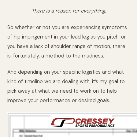
There is a reason for everything.
So whether or not you are experiencing symptoms
of hip impingement in your lead leg as you pitch, or
you have a lack of shoulder range of motion, there
is, fortunately, a method to the madness.
And depending on your specific logistics and what
kind of timeline we are dealing with, it’s my goal to
pick away at what we need to work on to help
improve your performance or desired goals.