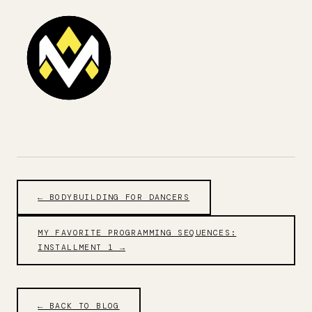
← BODYBUILDING FOR DANCERS
MY FAVORITE PROGRAMMING SEQUENCES:
INSTALLMENT 1 →
← BACK TO BLOG