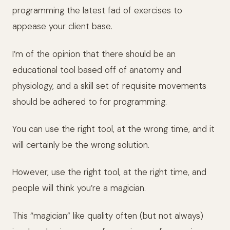
programming the latest fad of exercises to
appease your client base.
I’m of the opinion that there should be an
educational tool based off of anatomy and
physiology, and a skill set of requisite movements
should be adhered to for programming.
You can use the right tool, at the wrong time, and it
will certainly be the wrong solution.
However, use the right tool, at the right time, and
people will think you’re a magician.
This “magician” like quality often (but not always)