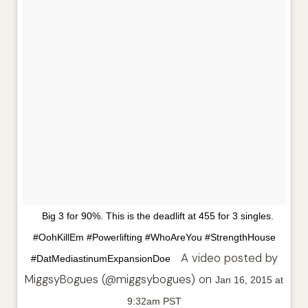
Big 3 for 90%. This is the deadlift at 455 for 3 singles.
#OohKillEm #Powerlifting #WhoAreYou #StrengthHouse
A video posted by
#DatMediastinumExpansionDoe
MiggsyBogues (@miggsybogues) on
Jan 16, 2015 at
9:32am PST