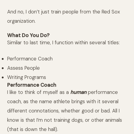
And no, I don’t just train people from the Red Sox
organization.
What Do You Do?
Similar to last time, I function within several titles:
Performance Coach
Assess People
Writing Programs
Performance Coach
I like to think of myself as a
human
performance
coach, as the name athlete brings with it several
different connotations, whether good or bad. All I
know is that I’m not training dogs, or other animals
(that is down the hall).