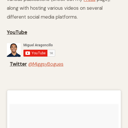
along with hosting various videos on several
different social media platforms.
YouTube
Twitter
@MiggsyBogues