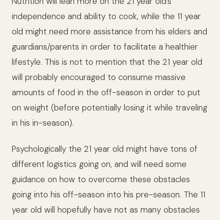
Nutrition will lean more on the 21 year old’s
independence and ability to cook, while the 11 year
old might need more assistance from his elders and
guardians/parents in order to facilitate a healthier
lifestyle. This is not to mention that the 21 year old
will probably encouraged to consume massive
amounts of food in the off-season in order to put
on weight (before potentially losing it while traveling
in his in-season).
Psychologically the 21 year old might have tons of
different logistics going on, and will need some
guidance on how to overcome these obstacles
going into his off-season into his pre-season. The 11
year old will hopefully have not as many obstacles