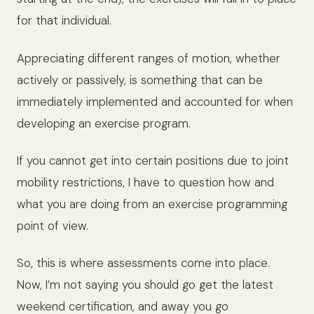
for that individual.
Appreciating different ranges of motion, whether
actively or passively, is something that can be
immediately implemented and accounted for when
developing an exercise program.
If you cannot get into certain positions due to joint
mobility restrictions, I have to question how and
what you are doing from an exercise programming
point of view.
So, this is where assessments come into place.
Now, I’m not saying you should go get the latest
weekend certification, and away you go