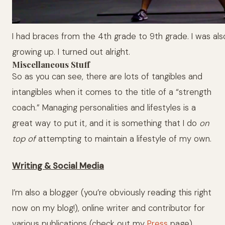
I had braces from the 4th grade to 9th grade. I was al
growing up. I turned out alright.
Miscellaneous Stuff
So as you can see, there are lots of tangibles and
intangibles when it comes to the title of a “strength
coach.” Managing personalities and lifestyles is a
great way to put it, and it is something that I do
on
top of
attempting to maintain a lifestyle of my own.
Writing & Social Media
I’m also a blogger (you’re obviously reading this right
now on my blog!), online writer and contributor for
various publications (check out my
Press
page),