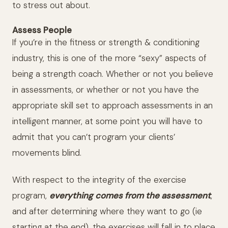
to stress out about.
Assess People
If you’re in the fitness or strength & conditioning
industry, this is one of the more “sexy” aspects of
being a strength coach. Whether or not you believe
in assessments, or whether or not you have the
appropriate skill set to approach assessments in an
intelligent manner, at some point you will have to
admit that you can’t program your clients’
movements blind.
With respect to the integrity of the exercise
program,
everything comes from the assessment
,
and after determining where they want to go (ie
starting at the end), the exercises will fall in to place