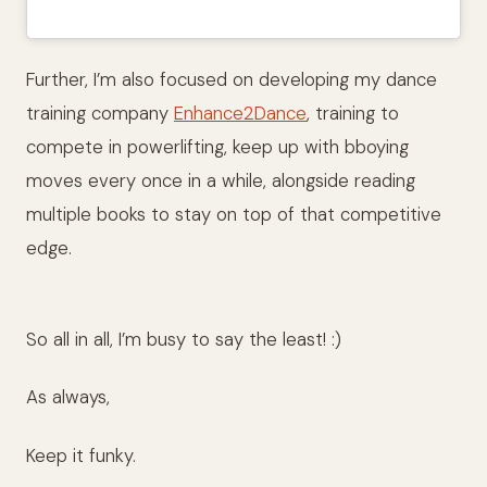
Further, I’m also focused on developing my dance
training company
Enhance2Dance
, training to
compete in powerlifting, keep up with bboying
moves every once in a while, alongside reading
multiple books to stay on top of that competitive
edge.
So all in all, I’m busy to say the least! :)
As always,
Keep it funky.