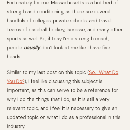
Fortunately for me, Massachusetts is a hot bed of
strength and conditioning, as there are several
handfuls of colleges, private schools, and travel
teams of baseball, hockey, lacrosse, and many other
sports as well. So, if I say I’m a strength coach,
people
usually
don’t look at me like I have five
heads.
Similar to my last post on this topic (
So… What Do
You Do?
), I feel like discussing this subject is
important, as this can serve to be a reference for
why I do the things that I do, as it is still a very
relevant topic, and I feel it is necessary to give an
updated topic on what I do as a professional in this
industry.