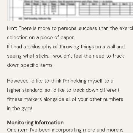
Hint: There is more to personal success than the exerc
selection on a piece of paper.
If I had a philosophy of throwing things on a wall and
seeing what sticks, I wouldn’t feel the need to track
down specific items.
However, I’d like to think I’m holding myself to a
higher standard, so I’d like to track down different
fitness markers alongside all of your other numbers
in the gym!
Monitoring Information
One item I’ve been incorporating more and more is