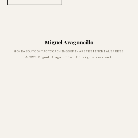
Miguel Aragoncillo
HOME
ABOUT
CONTACT
COACHING
SEMINARS
TESTIMONIALS
PRESS
© 2026 Miguel Aragoncillo. All rights reserved.