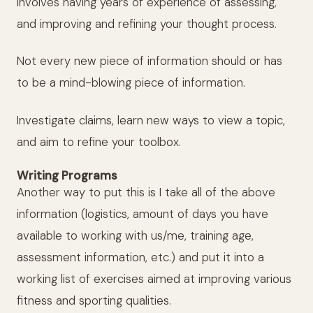
involves having years of experience of assessing,
and improving and refining your thought process.
Not every new piece of information should or has
to be a mind-blowing piece of information.
Investigate claims, learn new ways to view a topic,
and aim to refine your toolbox.
Writing Programs
Another way to put this is I take all of the above
information (logistics, amount of days you have
available to working with us/me, training age,
assessment information, etc.) and put it into a
working list of exercises aimed at improving various
fitness and sporting qualities.