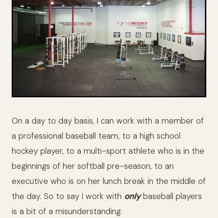
On a day to day basis, I can work with a member of
a professional baseball team, to a high school
hockey player, to a multi-sport athlete who is in the
beginnings of her softball pre-season, to an
executive who is on her lunch break in the middle of
the day. So to say I work with
only
baseball players
is a bit of a misunderstanding.