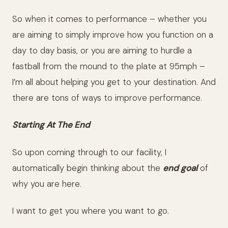
So when it comes to performance – whether you
are aiming to simply improve how you function on a
day to day basis, or you are aiming to hurdle a
fastball from the mound to the plate at 95mph –
I’m all about helping you get to your destination. And
there are tons of ways to improve performance.
Starting At The End
So upon coming through to our facility, I
automatically begin thinking about the
end goal
of
why you are here.
I want to get you where you want to go.