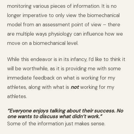
monitoring various pieces of information. It is no
longer imperative to only view the biomechanical
model from an assessment point of view – there
are multiple ways physiology can influence how we
move on a biomechanical level.
While this endeavor is in its infancy, I’d like to think it
will be worthwhile, as it is providing me with some
immediate feedback on what is working for my
athletes, along with what is
not
working for my
athletes.
“Everyone enjoys talking about their success. No
one wants to discuss what didn’t work.”
Some of the information just makes sense.