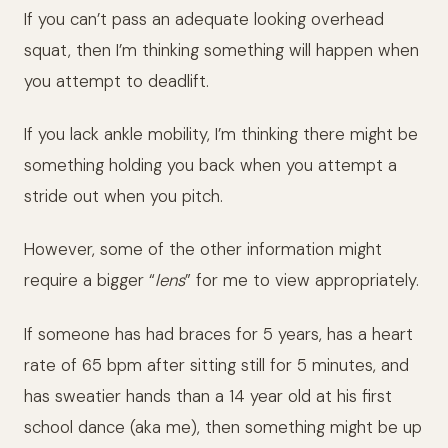
If you can’t pass an adequate looking overhead
squat, then I’m thinking something will happen when
you attempt to deadlift.
If you lack ankle mobility, I’m thinking there might be
something holding you back when you attempt a
stride out when you pitch.
However, some of the other information might
require a bigger “
lens
” for me to view appropriately.
If someone has had braces for 5 years, has a heart
rate of 65 bpm after sitting still for 5 minutes, and
has sweatier hands than a 14 year old at his first
school dance (aka me), then something might be up