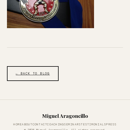
← BACK TO BLOG
Miguel Aragoncillo
HOME
ABOUT
CONTACT
COACHING
SEMINARS
TESTIMONIALS
PRESS
© 2026 Miguel Aragoncillo. All rights reserved.