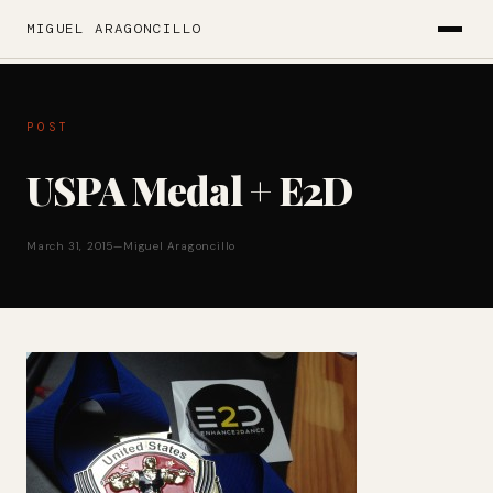
MIGUEL ARAGONCILLO
POST
USPA Medal + E2D
March 31, 2015
—
Miguel Aragoncillo