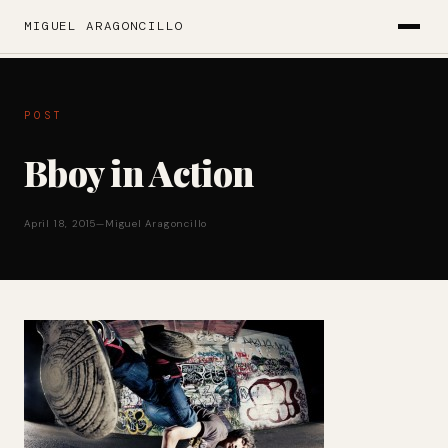
MIGUEL ARAGONCILLO
POST
Bboy in Action
April 18, 2015
—
Miguel Aragoncillo