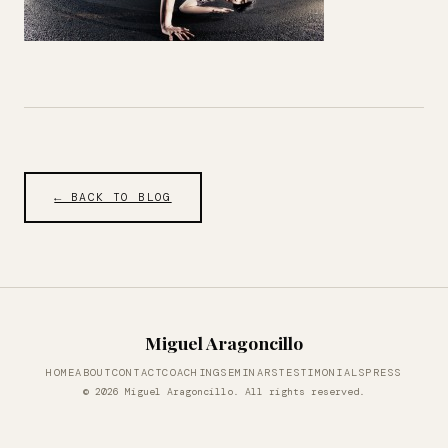
← BACK TO BLOG
Miguel Aragoncillo
HOME
ABOUT
CONTACT
COACHING
SEMINARS
TESTIMONIALS
PRESS
© 2026 Miguel Aragoncillo. All rights reserved.