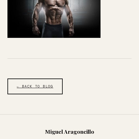
← BACK TO BLOG
Miguel Aragoncillo