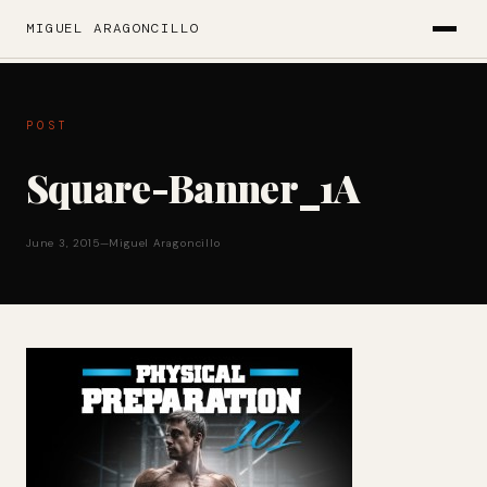
MIGUEL ARAGONCILLO
POST
Square-Banner_1A
June 3, 2015
—
Miguel Aragoncillo