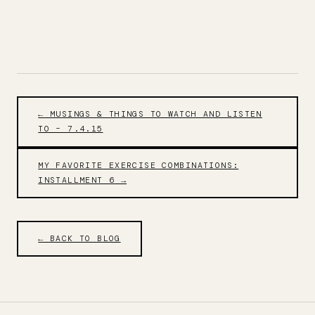
← MUSINGS & THINGS TO WATCH AND LISTEN
TO – 7.4.15
MY FAVORITE EXERCISE COMBINATIONS:
INSTALLMENT 6 →
← BACK TO BLOG