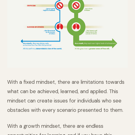
With a fixed mindset, there are limitations towards
what can be achieved, learned, and applied. This
mindset can create issues for individuals who see
obstacles with every scenario presented to them.
With a growth mindset, there are endless