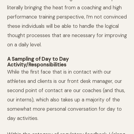
literally bringing the heat from a coaching and high
performance training perspective, I’m not convinced
these individuals will be able to handle the logical
thought processes that are necessary for improving
on a daily level.
A Sampling of Day to Day
Activity/Responsibilities
While the first face that is in contact with our
athletes and clients is our front desk manager, our
second point of contact are our coaches (and thus,
our interns), which also takes up a majority of the
somewhat more personal conversation for day to
day activities.