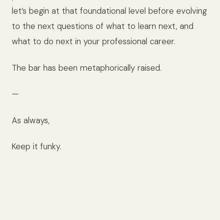
let’s begin at that foundational level before evolving
to the next questions of what to learn next, and
what to do next in your professional career.
The bar has been metaphorically raised.
—
As always,
Keep it funky.