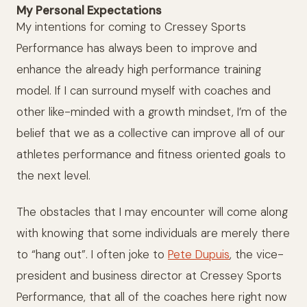
My Personal Expectations
My intentions for coming to Cressey Sports
Performance has always been to improve and
enhance the already high performance training
model. If I can surround myself with coaches and
other like-minded with a growth mindset, I’m of the
belief that we as a collective can improve all of our
athletes performance and fitness oriented goals to
the next level.
The obstacles that I may encounter will come along
with knowing that some individuals are merely there
to “hang out”. I often joke to
Pete Dupuis
, the vice-
president and business director at Cressey Sports
Performance, that all of the coaches here right now