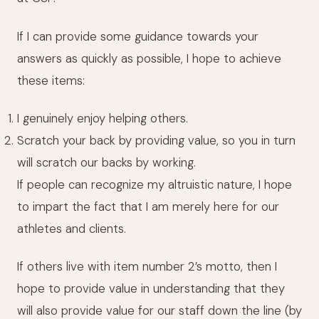
If I can provide some guidance towards your
answers as quickly as possible, I hope to achieve
these items:
I genuinely enjoy helping others.
Scratch your back by providing value, so you in turn
will scratch our backs by working.
If people can recognize my altruistic nature, I hope
to impart the fact that I am merely here for our
athletes and clients.
If others live with item number 2’s motto, then I
hope to provide value in understanding that they
will also provide value for our staff down the line (by