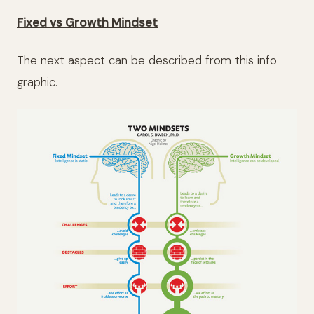
Fixed vs Growth Mindset
The next aspect can be described from this info
graphic.