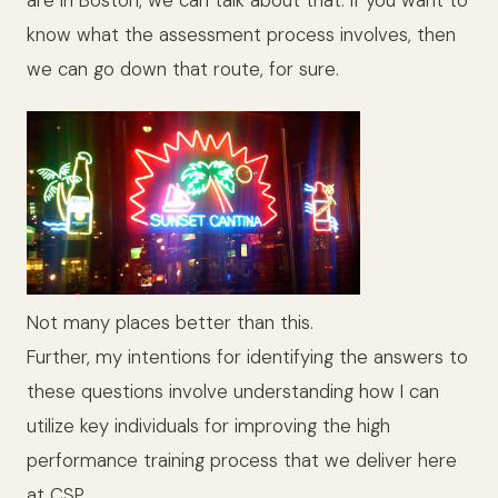
know what the assessment process involves, then
we can go down that route, for sure.
Not many places better than this.
Further, my intentions for identifying the answers to
these questions involve understanding how I can
utilize key individuals for improving the high
performance training process that we deliver here
at CSP.