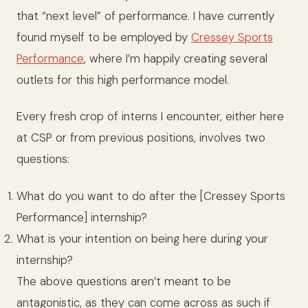
that “next level” of performance. I have currently
found myself to be employed by
Cressey Sports
Performance
, where I’m happily creating several
outlets for this high performance model.
Every fresh crop of interns I encounter, either here
at CSP or from previous positions, involves two
questions:
What do you want to do after the [Cressey Sports
Performance] internship?
What is your intention on being here during your
internship?
The above questions aren’t meant to be
antagonistic, as they can come across as such if