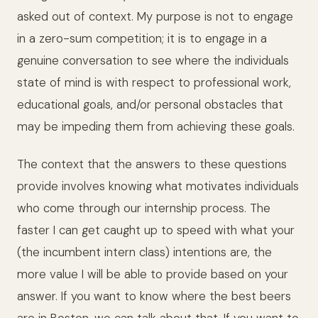
asked out of context. My purpose is not to engage
in a zero-sum competition; it is to engage in a
genuine conversation to see where the individuals
state of mind is with respect to professional work,
educational goals, and/or personal obstacles that
may be impeding them from achieving these goals.
The context that the answers to these questions
provide involves knowing what motivates individuals
who come through our internship process. The
faster I can get caught up to speed with what your
(the incumbent intern class) intentions are, the
more value I will be able to provide based on your
answer. If you want to know where the best beers
are in Boston, we can talk about that. If you want to