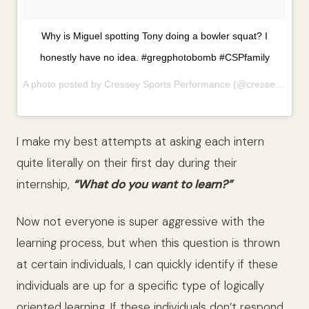
Why is Miguel spotting Tony doing a bowler squat? I
honestly have no idea. #gregphotobomb #CSPfamily
A photo posted by Cressey Sports Performance (@cresseysportsperformance) on
I make my best attempts at asking each intern
quite literally on their first day during their
internship,
“What do you want to learn?”
Now not everyone is super aggressive with the
learning process, but when this question is thrown
at certain individuals, I can quickly identify if these
individuals are up for a specific type of logically
oriented learning. If these individuals don’t respond