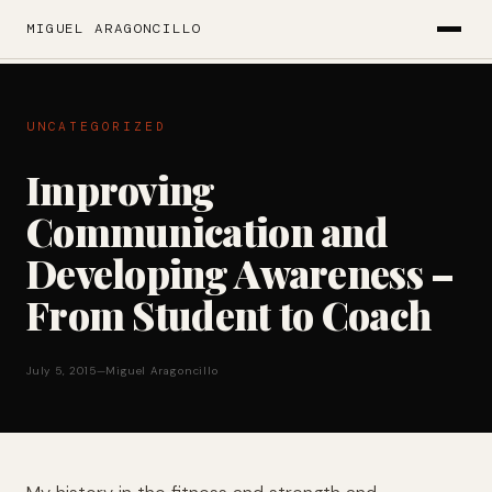
MIGUEL ARAGONCILLO
UNCATEGORIZED
Improving
Communication and
Developing Awareness –
From Student to Coach
July 5, 2015
—
Miguel Aragoncillo