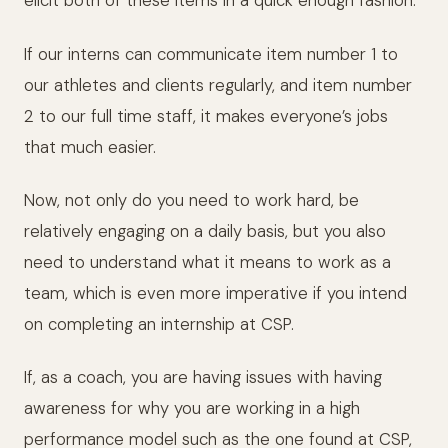
elicit both of these items in a quick enough fashion.
If our interns can communicate item number 1 to
our athletes and clients regularly, and item number
2 to our full time staff, it makes everyone’s jobs
that much easier.
Now, not only do you need to work hard, be
relatively engaging on a daily basis, but you also
need to understand what it means to work as a
team, which is even more imperative if you intend
on completing an internship at CSP.
If, as a coach, you are having issues with having
awareness for why you are working in a high
performance model such as the one found at CSP,