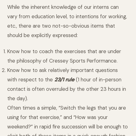
While the inherent knowledge of our interns can
vary from education level, to intentions for working,
etc., there are two not-so-obvious items that
should be explicitly expressed:
Know how to coach the exercises that are under
the philosophy of Cressey Sports Performance.
Know how to ask relatively important questions
with respect to the
23/1 rule
(1 hour of in-person
contact is often overruled by the other 23 hours in
the day).
Often times a simple, “Switch the legs that you are
using for that exercise,” and “How was your
weekend?” in rapid fire succession will be enough to