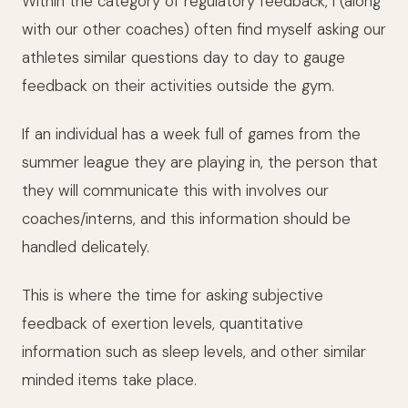
Within the category of regulatory feedback, I (along
with our other coaches) often find myself asking our
athletes similar questions day to day to gauge
feedback on their activities outside the gym.
If an individual has a week full of games from the
summer league they are playing in, the person that
they will communicate this with involves our
coaches/interns, and this information should be
handled delicately.
This is where the time for asking subjective
feedback of exertion levels, quantitative
information such as sleep levels, and other similar
minded items take place.