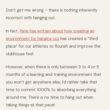
Don’t get me wrong – there is nothing inherently
incorrect with hanging out.
In fact,
Pete has written about how creating an
environment for hanging out
has created a “third
place” for our athletes to flourish and improve the
clubhouse feel.
However, when there is only between 3 to 4 or 5
months of a learning and training environment that
you won’t get anywhere else, I’d rather take that
time to commit 1000% to absorbing everything
around me. There is no time to hang out when
taking things at that pace!