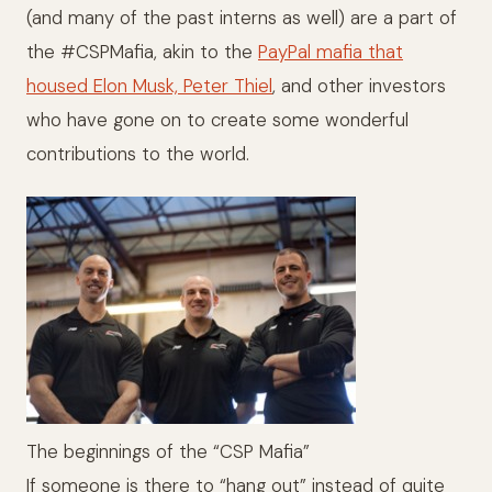
(and many of the past interns as well) are a part of
the #CSPMafia, akin to the
PayPal mafia that
housed Elon Musk, Peter Thiel
, and other investors
who have gone on to create some wonderful
contributions to the world.
The beginnings of the “CSP Mafia”
If someone is there to “hang out” instead of quite