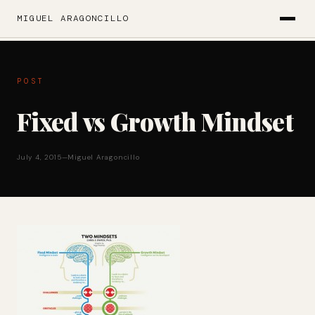
MIGUEL ARAGONCILLO
POST
Fixed vs Growth Mindset
July 4, 2015
—
Miguel Aragoncillo