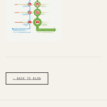
← BACK TO BLOG