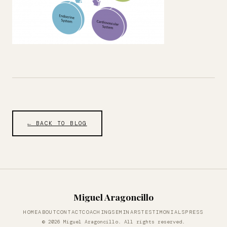
← BACK TO BLOG
Miguel Aragoncillo
HOME
ABOUT
CONTACT
COACHING
SEMINARS
TESTIMONIALS
PRESS
© 2026 Miguel Aragoncillo. All rights reserved.