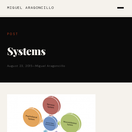
MIGUEL ARAGONCILLO
POST
Systems
August 23, 2015
—
Miguel Aragoncillo