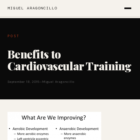
MIGUEL ARAGONCILLO
POST
Benefits to
Cardiovascular Training
September 18, 2015
—
Miguel Aragoncillo