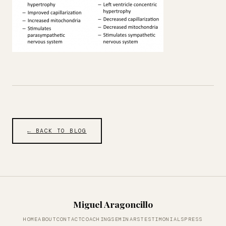
← BACK TO BLOG
Miguel Aragoncillo
HOME
ABOUT
CONTACT
COACHING
SEMINARS
TESTIMONIALS
PRESS