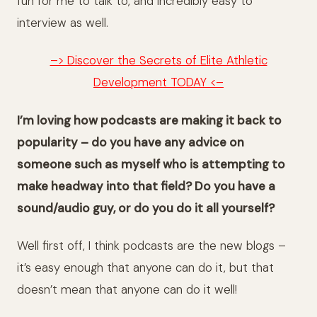
fun for me to talk to, and incredibly easy to
interview as well.
–> Discover the Secrets of Elite Athletic
Development TODAY <–
I’m loving how podcasts are making it back to
popularity – do you have any advice on
someone such as myself who is attempting to
make headway into that field? Do you have a
sound/audio guy, or do you do it all yourself?
Well first off, I think podcasts are the new blogs –
it’s easy enough that anyone can do it, but that
doesn’t mean that anyone can do it well!