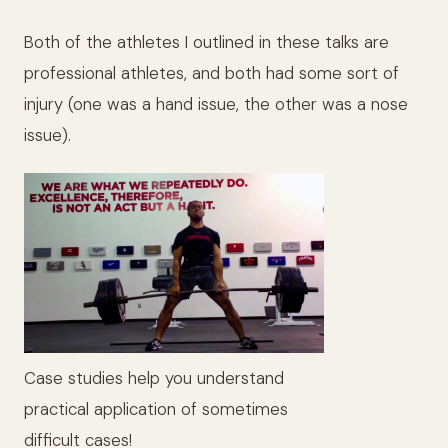
Both of the athletes I outlined in these talks are
professional athletes, and both had some sort of
injury (one was a hand issue, the other was a nose
issue).
Case studies help you understand
practical application of sometimes
difficult cases!