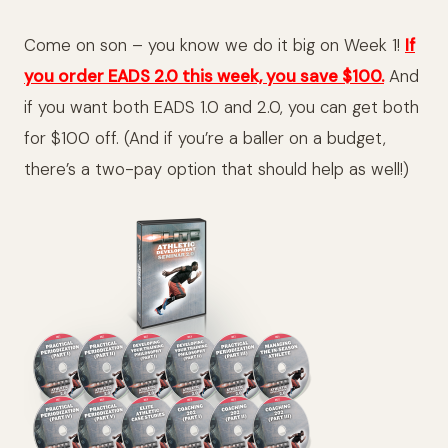
Come on son – you know we do it big on Week 1!
If
you order EADS 2.0 this week, you save $100.
And
if you want both EADS 1.0 and 2.0, you can get both
for $100 off. (And if you’re a baller on a budget,
there’s a two-pay option that should help as well!)