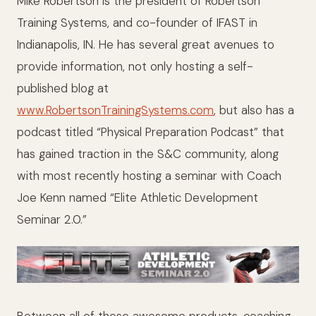
Mike Robertson is the president of Robertson
Training Systems, and co-founder of IFAST in
Indianapolis, IN. He has several great avenues to
provide information, not only hosting a self-
published blog at
www.RobertsonTrainingSystems.com
, but also has a
podcast titled “Physical Preparation Podcast”
that
has gained traction in the S&C community, along
with most recently hosting a seminar with Coach
Joe Kenn named “Elite Athletic Development
Seminar 2.0.”