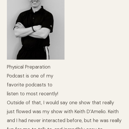
Physical Preparation
Podcast is one of my
favorite podcasts to
listen to most recently!
Outside of that, I would say one show that really
just flowed was my show with Keith D’Amelio. Keith
and I had never interacted before, but he was really