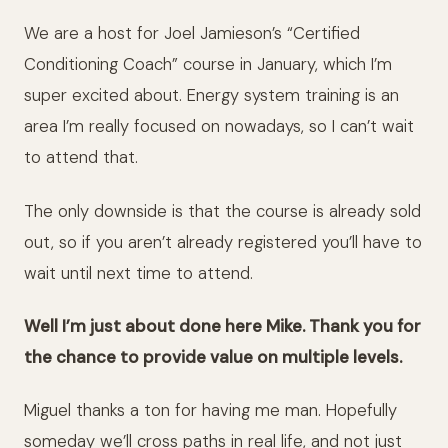
We are a host for Joel Jamieson’s “Certified
Conditioning Coach” course in January, which I’m
super excited about. Energy system training is an
area I’m really focused on nowadays, so I can’t wait
to attend that.
The only downside is that the course is already sold
out, so if you aren’t already registered you’ll have to
wait until next time to attend.
Well I’m just about done here Mike. Thank you for
the chance to provide value on multiple levels.
Miguel thanks a ton for having me man. Hopefully
someday we’ll cross paths in real life, and not just