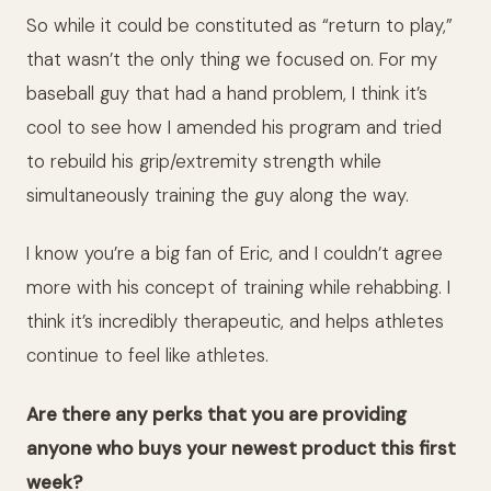
So while it could be constituted as “return to play,”
that wasn’t the only thing we focused on. For my
baseball guy that had a hand problem, I think it’s
cool to see how I amended his program and tried
to rebuild his grip/extremity strength while
simultaneously training the guy along the way.
I know you’re a big fan of Eric, and I couldn’t agree
more with his concept of training while rehabbing. I
think it’s incredibly therapeutic, and helps athletes
continue to feel like athletes.
Are there any perks that you are providing
anyone who buys your newest product this first
week?