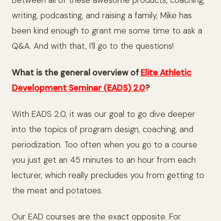
Between all of these awesome products, coaching,
writing, podcasting, and raising a family, Mike has
been kind enough to grant me some time to ask a
Q&A. And with that, I’ll go to the questions!
What is the general overview of
Elite Athletic
Development Seminar (EADS) 2.0
?
With EADS 2.0, it was our goal to go dive deeper
into the topics of program design, coaching, and
periodization. Too often when you go to a course
you just get an 45 minutes to an hour from each
lecturer, which really precludes you from getting to
the meat and potatoes.
Our EAD courses are the exact opposite. For