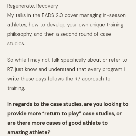
Regenerate, Recovery
My talks in the EADS 2.0 cover managing in-season
athletes, how to develop your own unique training
philosophy, and then a second round of case
studies.
So while I may not talk specifically about or refer to
R7, just know and understand that every program I
write these days follows the R7 approach to
training.
In regards to the case studies, are you looking to
provide more “return to play”
case studies, or
are there more cases of good athlete to
amazing athlete?