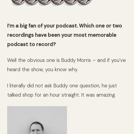
I’m a big fan of your podcast. Which one or two
recordings have been your most memorable
podcast to record?
Well the obvious one is Buddy Morris – and if you’ve
heard the show, you know why.
I literally did not ask Buddy one question, he just
talked shop for an hour straight. It was amazing.