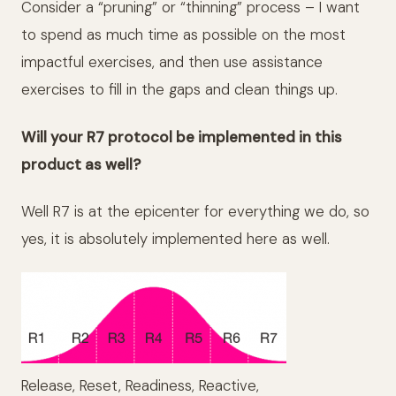
Consider a “pruning” or “thinning” process – I want
to spend as much time as possible on the most
impactful exercises, and then use assistance
exercises to fill in the gaps and clean things up.
Will your R7 protocol be implemented in this
product as well?
Well R7 is at the epicenter for everything we do, so
yes, it is absolutely implemented here as well.
Release, Reset, Readiness, Reactive,