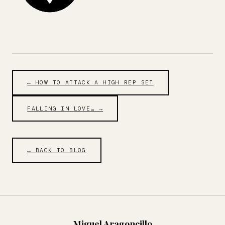
← HOW TO ATTACK A HIGH REP SET
FALLING IN LOVE… →
← BACK TO BLOG
Miguel Aragoncillo