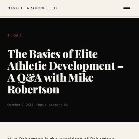
MIGUEL ARAGONCILLO
BLOGS
The Basics of Elite
Athletic Development –
A Q&A with Mike
Robertson
October 8, 2015
—
Miguel Aragoncillo