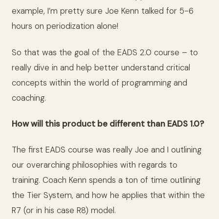
example, I’m pretty sure Joe Kenn talked for 5-6
hours on periodization alone!
So that was the goal of the EADS 2.0 course – to
really dive in and help better understand critical
concepts within the world of programming and
coaching.
How will this product be different than EADS 1.0?
The first EADS course was really Joe and I outlining
our overarching philosophies with regards to
training. Coach Kenn spends a ton of time outlining
the Tier System, and how he applies that within the
R7 (or in his case R8) model.