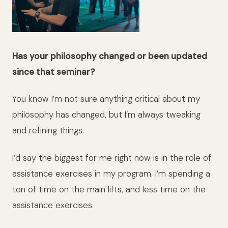
Has your philosophy changed or been updated
since that seminar?
You know I’m not sure anything critical about my
philosophy has changed, but I’m always tweaking
and refining things.
I’d say the biggest for me right now is in the role of
assistance exercises in my program. I’m spending a
ton of time on the main lifts, and less time on the
assistance exercises.