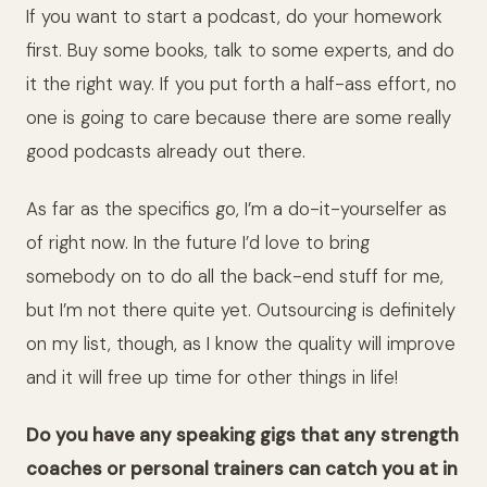
If you want to start a podcast, do your homework
first. Buy some books, talk to some experts, and do
it the right way. If you put forth a half-ass effort, no
one is going to care because there are some really
good podcasts already out there.
As far as the specifics go, I’m a do-it-yourselfer as
of right now. In the future I’d love to bring
somebody on to do all the back-end stuff for me,
but I’m not there quite yet. Outsourcing is definitely
on my list, though, as I know the quality will improve
and it will free up time for other things in life!
Do you have any speaking gigs that any strength
coaches or personal trainers can catch you at in