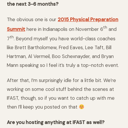
the next 3-6 months?
The obvious one is our
2015 Physical Preparation
th
Summit
here in Indianapolis on November 6
and
th
7
. Beyond myself you have world-class coaches
like Brett Bartholomew, Fred Eaves, Lee Taft, Bill
Hartman, Al Vermeil, Boo Schexnayder, and Bryan
Mann speaking so I feel it’s truly a top-notch event.
After that, I’m surprisingly idle for a little bit. We’re
working on some cool stuff behind the scenes at
IFAST, though, so if you want to catch up with me
then I’ll keep you posted on that
Are you hosting anything at IFAST as well?