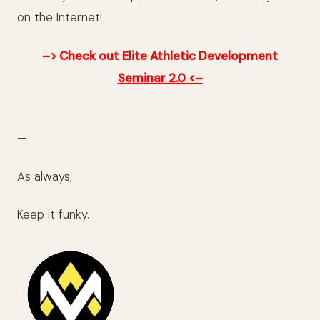
on the Internet!
–> Check out Elite Athletic Development
Seminar 2.0 <–
—
As always,
Keep it funky.