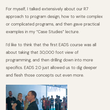
For myself, I talked extensively about our R7
approach to program design, how to write complex
or complicated programs, and then gave practical
examples in my “Case Studies” lecture.
I’d like to think that the first EADS course was all
about taking that 30,000 foot view of
programming, and then drilling down into more
specifics. EADS 2.0 just allowed us to dig deeper
and flesh those concepts out even more.