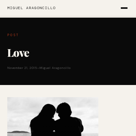
MIGUEL ARAGONCILLO
POST
Love
November 21, 2015
—
Miguel Aragoncillo