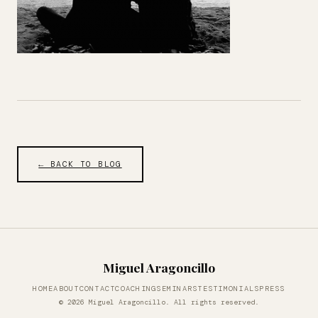
← BACK TO BLOG
Miguel Aragoncillo
HOME
ABOUT
CONTACT
COACHING
SEMINARS
TESTIMONIALS
PRESS
© 2026 Miguel Aragoncillo. All rights reserved.