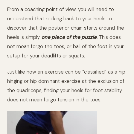
From a coaching point of view, you will need to
understand that rocking back to your heels to
discover that the posterior chain starts around the
heels is simply
one piece of the puzzle
.
This does
not mean forgo the toes, or ball of the foot in your
setup for your deadlifts or squats.
Just like how an exercise can be “classified” as a hip
hinging or hip dominant exercise at the exclusion of
the quadriceps, finding your heels for foot stability
does not mean forgo tension in the toes.