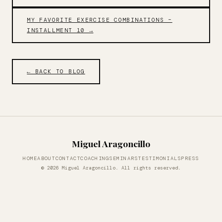
MY FAVORITE EXERCISE COMBINATIONS –
INSTALLMENT 10 →
← BACK TO BLOG
Miguel Aragoncillo
HOME
ABOUT
CONTACT
COACHING
SEMINARS
TESTIMONIALS
PRESS
© 2026 Miguel Aragoncillo. All rights reserved.