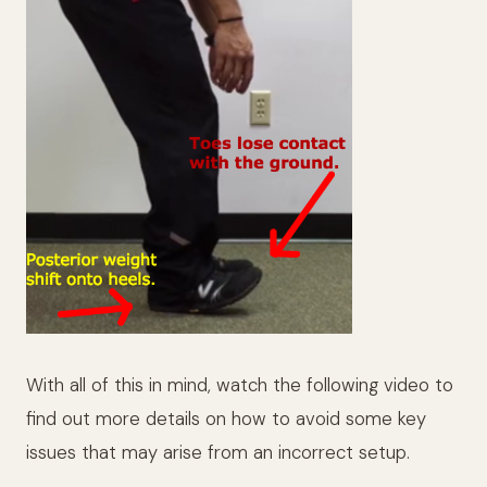
With all of this in mind, watch the following video to
find out more details on how to avoid some key
issues that may arise from an incorrect setup.