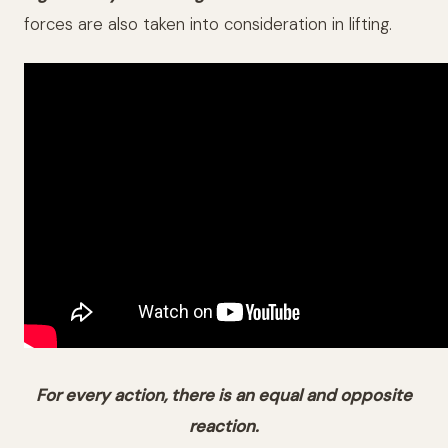
forces are also taken into consideration in lifting.
For every action, there is an equal and opposite
reaction.