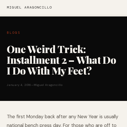
MIGUEL ARAGONCILLO
BLOGS
One Weird Trick:
Installment 2 – What Do
I Do With My Feet?
January 4, 2016
—
Miguel Aragoncillo
The first Monday back after any New Year is usually
national bench press day. For those who are off to