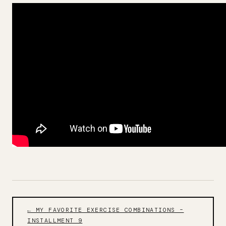
← MY FAVORITE EXERCISE COMBINATIONS –
INSTALLMENT 9