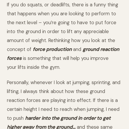
If you do squats, or deadlifts, there is a funny thing
that happens when you are looking to perform to
the next level – you’re going to have to put force
into the ground in order to lift any appreciable
amount of weight. Rethinking how you look at the
concept of
force production
and
ground reaction
forces
is something that will help you improve
your lifts inside the gym.
Personally, whenever I look at jumping, sprinting, and
lifting, I always think about how these ground
reaction forces are playing into effect. If there is a
certain height I need to reach when jumping, I need
to push
harder
into the ground in order to get
higher away from the ground…
and these same