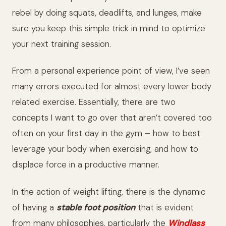
rebel by doing squats, deadlifts, and lunges, make
sure you keep this simple trick in mind to optimize
your next training session.
From a personal experience point of view, I’ve seen
many errors executed for almost every lower body
related exercise.
Essentially, there are two
concepts I want to go over that aren’t covered too
often on your first day in the gym – how to best
leverage your body when exercising, and how to
displace force in a productive manner.
In the action of weight lifting, there is the dynamic
of having a
stable foot position
that is evident
from many philosophies, particularly the
Windlass