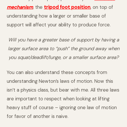
mechanism
,
the
tripod foot position
, on top of
understanding how a larger or smaller base of
support will affect your ability to produce force.
Will you have a greater base of support by having a
larger surface area to “push” the ground away when
you squat/deadlift/lunge, or a smaller surface area?
You can also understand these concepts from
understanding Newton’s laws of motion. Now this
isn’t a physics class, but bear with me. All three laws
are important to respect when looking at lifting
heavy stuff of course – ignoring one law of motion
for favor of another is naive.