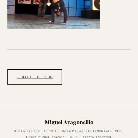
← BACK TO BLOG
Miguel Aragoncillo
HOME
ABOUT
CONTACT
COACHING
SEMINARS
TESTIMONIALS
PRESS
© 2026 Miguel Aragoncillo. All rights reserved.