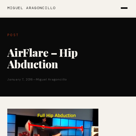
MIGUEL ARAGONCILLO
POST
AirFlare – Hip
Abduction
January 7, 2016
—
Miguel Aragoncillo