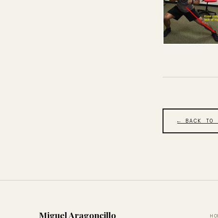
← BACK TO
Miguel Aragoncillo
HO