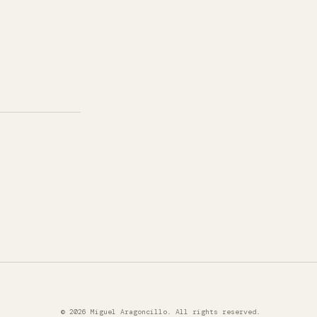
© 2026 Miguel Aragoncillo. All rights reserved.