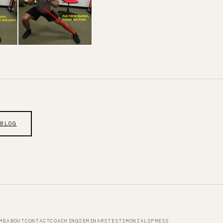
 BLOG
ME
ABOUT
CONTACT
COACHING
SEMINARS
TESTIMONIALS
PRESS