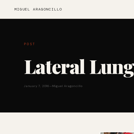
MIGUEL ARAGONCILLO
POST
Lateral Lung
January 7, 2016
—
Miguel Aragoncillo