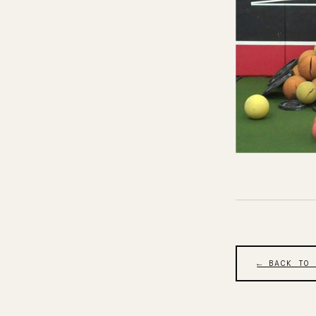
← BACK TO