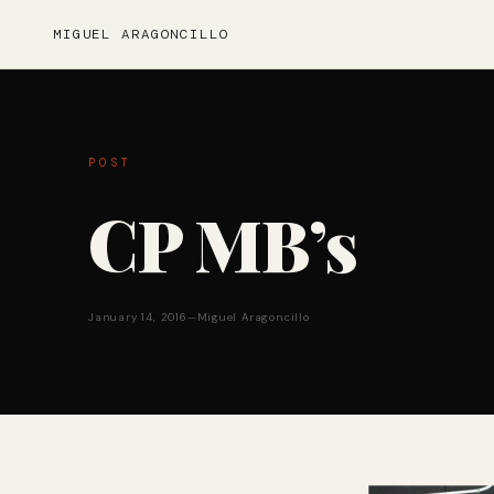
MIGUEL ARAGONCILLO
POST
CP MB’s
January 14, 2016
—
Miguel Aragoncillo