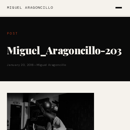
MIGUEL ARAGONCILLO
POST
Miguel_Aragoncillo-203
January 20, 2016
—
Miguel Aragoncillo