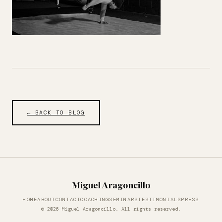
← BACK TO BLOG
Miguel Aragoncillo
HOME
ABOUT
CONTACT
COACHING
SEMINARS
TESTIMONIALS
PRESS
© 2026 Miguel Aragoncillo. All rights reserved.