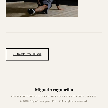
← BACK TO BLOG
Miguel Aragoncillo
HOME
ABOUT
CONTACT
COACHING
SEMINARS
TESTIMONIALS
PRESS
© 2026 Miguel Aragoncillo. All rights reserved.