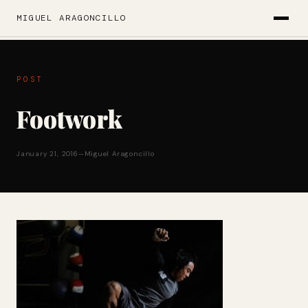
MIGUEL ARAGONCILLO
POST
Footwork
January 21, 2016
—
Miguel Aragoncillo